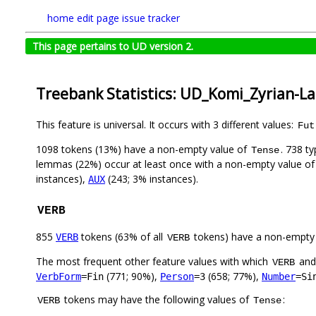
home
edit page
issue tracker
This page pertains to UD version 2.
Treebank Statistics: UD_Komi_Zyrian-La
This feature is universal. It occurs with 3 different values:
Fut
1098 tokens (13%) have a non-empty value of
. 738 t
Tense
lemmas (22%) occur at least once with a non-empty value o
instances),
(243; 3% instances).
AUX
VERB
855
tokens (63% of all
tokens) have a non-empty
VERB
VERB
The most frequent other feature values with which
an
VERB
(771; 90%),
(658; 77%),
VerbForm
=Fin
Person
=3
Number
=Si
tokens may have the following values of
:
VERB
Tense