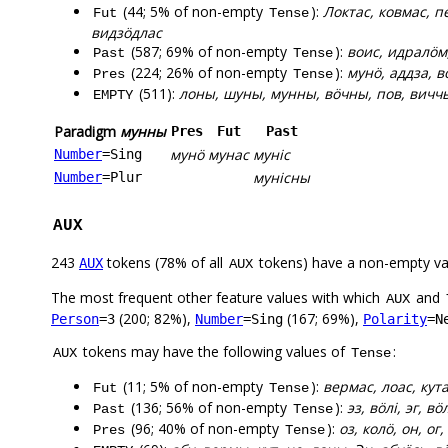
(44; 5% of non-empty
):
Локтас, ковмас, п
Fut
Tense
видзӧдлас
(587; 69% of non-empty
):
воис, идралӧм
Past
Tense
(224; 26% of non-empty
):
мунӧ, аддза, в
Pres
Tense
(511):
лоны, шуны, мунны, вӧчны, пов, вичч
EMPTY
Paradigm
мунны
Pres
Fut
Past
мунӧ
мунас
муніс
Number
=Sing
мунісны
Number
=Plur
AUX
243
tokens (78% of all
tokens) have a non-empty va
AUX
AUX
The most frequent other feature values with which
and
AUX
(200; 82%),
(167; 69%),
Person
=3
Number
=Sing
Polarity
=N
tokens may have the following values of
:
AUX
Tense
(11; 5% of non-empty
):
вермас, лоас, кут
Fut
Tense
(136; 56% of non-empty
):
эз, вӧлі, эг, в
Past
Tense
(96; 40% of non-empty
):
оз, колӧ, он, ог
Pres
Tense