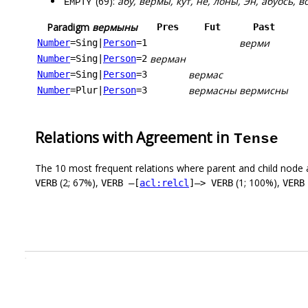
(69):
абу, вермы, кут, не, лоны, Эн, абуӧсь, в
EMPTY
Paradigm
вермыны
Pres
Fut
Past
верми
Number
=Sing
|
Person
=1
верман
Number
=Sing
|
Person
=2
вермас
Number
=Sing
|
Person
=3
вермасны
вермисны
Number
=Plur
|
Person
=3
Relations with Agreement in
Tense
The 10 most frequent relations where parent and child node 
(2; 67%),
(1; 100%),
VERB
VERB –[
acl:relcl
]–> VERB
VERB
.