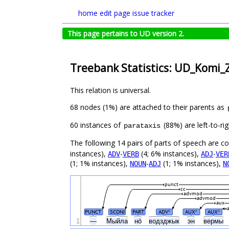
home
edit page
issue tracker
This page pertains to UD version 2.
Treebank Statistics: UD_Komi_Z
This relation is universal.
68 nodes (1%) are attached to their parents as
60 instances of
(88%) are left-to-ri
parataxis
The following 14 pairs of parts of speech are 
instances),
-
(4; 6% instances),
-
ADV
VERB
ADJ
VER
(1; 1% instances),
-
(1; 1% instances),
NOUN
ADJ
N
punct
cc
advmod
advmod
aux
PUNCT
SCONJ
PART
ADV
AUX
AUX
#
#
#
1
—
Мыйла
нӧ
водзджык
эн
вермы