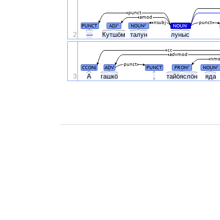
punct
amod
nsubj
punct
PUNCT
ADJ
NOUN
NOUN
#
#
#
2
—
Кутшӧм
талун
луныс
cc
advmod
nm
punct
CCONJ
ADV
PUNCT
PRON
NOUN
#
#
3
A
гашкӧ
,
тайӧяслӧн
яда
.