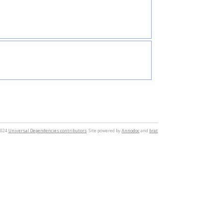
2024
Universal Dependencies contributors
. Site powered by
Annodoc
and
brat