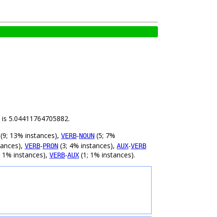
ld is 5.04411764705882.
(9; 13% instances),
-
(5; 7%
VERB
NOUN
tances),
-
(3; 4% instances),
-
VERB
PRON
AUX
VERB
; 1% instances),
-
(1; 1% instances).
VERB
AUX