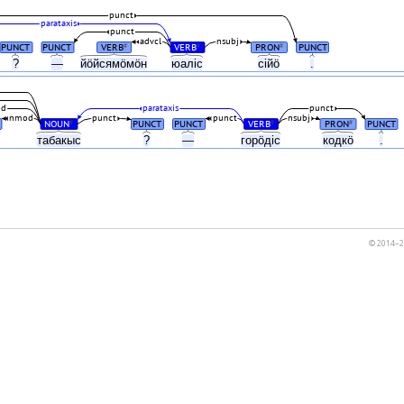
punct
parataxis
punct
advcl
nsubj
PUNCT
PUNCT
VERB
VERB
PRON
PUNCT
#
#
#
?
—
йӧйсямӧмӧн
юаліс
сійӧ
.
od
parataxis
punct
nmod
punct
punct
nsubj
NOUN
PUNCT
PUNCT
VERB
PRON
PUNCT
#
#
#
табакыс
?
—
горӧдіс
кодкӧ
.
© 2014–