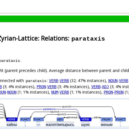
yrian-Lattice: Relations:
parataxis
.
parataxis
ght (parent precedes child). Average distance between parent and chi
connected with
:
-
(32; 47% instances),
-
VERB
VERB
NOUN
VERB
parataxis
(3; 4% instances),
-
(3; 4% instances),
-
(3; 4% ins
B
PRON
VERB
VERB
ADJ
-
(1; 1% instances),
-
(1; 1% instances),
-
(1
OUN
NOUN
NUM
VERB
PRON
PRON
punct
parataxis
punct
punct
aux
advmod
obl
VERB
PUNCT
PUNCT
ADV
VERB
PRON
PUNCT
#
#
#
кайны
,
—
жалитӧмпырысь
шуис
меным
.