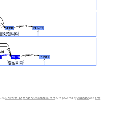
bj
punct
VERB
PUNCT
묻었답니다
.
ubj
det
punct
T
VERB
PUNCT
그
중심이다
.
2024
Universal Dependencies contributors
. Site powered by
Annodoc
and
brat