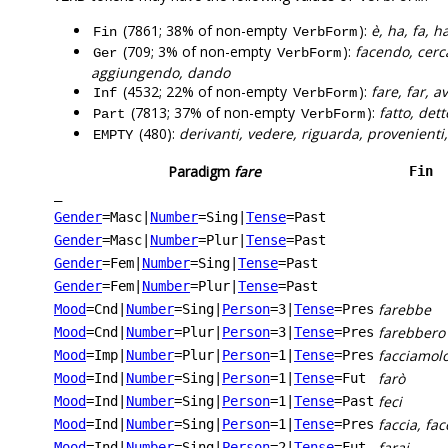
(7861; 38% of non-empty
):
è, ha, fa, 
Fin
VerbForm
(709; 3% of non-empty
):
facendo, cerc
Ger
VerbForm
aggiungendo, dando
(4532; 22% of non-empty
):
fare, far, 
Inf
VerbForm
(7813; 37% of non-empty
):
fatto, dett
Part
VerbForm
(480):
derivanti, vedere, riguarda, provenienti,
EMPTY
Paradigm
fare
Fin
_
Gender
=Masc
|
Number
=Sing
|
Tense
=Past
Gender
=Masc
|
Number
=Plur
|
Tense
=Past
Gender
=Fem
|
Number
=Sing
|
Tense
=Past
Gender
=Fem
|
Number
=Plur
|
Tense
=Past
farebbe
Mood
=Cnd
|
Number
=Sing
|
Person
=3
|
Tense
=Pres
farebbero
Mood
=Cnd
|
Number
=Plur
|
Person
=3
|
Tense
=Pres
facciamol
Mood
=Imp
|
Number
=Plur
|
Person
=1
|
Tense
=Pres
farò
Mood
=Ind
|
Number
=Sing
|
Person
=1
|
Tense
=Fut
feci
Mood
=Ind
|
Number
=Sing
|
Person
=1
|
Tense
=Past
faccia, fac
Mood
=Ind
|
Number
=Sing
|
Person
=1
|
Tense
=Pres
farai
Mood
=Ind
|
Number
=Sing
|
Person
=2
|
Tense
=Fut