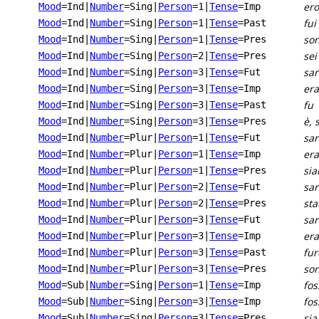
ero
Mood
=Ind
|
Number
=Sing
|
Person
=1
|
Tense
=Imp
fui
Mood
=Ind
|
Number
=Sing
|
Person
=1
|
Tense
=Past
son
Mood
=Ind
|
Number
=Sing
|
Person
=1
|
Tense
=Pres
sei
Mood
=Ind
|
Number
=Sing
|
Person
=2
|
Tense
=Pres
sar
Mood
=Ind
|
Number
=Sing
|
Person
=3
|
Tense
=Fut
era
Mood
=Ind
|
Number
=Sing
|
Person
=3
|
Tense
=Imp
fu
Mood
=Ind
|
Number
=Sing
|
Person
=3
|
Tense
=Past
è, 
Mood
=Ind
|
Number
=Sing
|
Person
=3
|
Tense
=Pres
sa
Mood
=Ind
|
Number
=Plur
|
Person
=1
|
Tense
=Fut
er
Mood
=Ind
|
Number
=Plur
|
Person
=1
|
Tense
=Imp
si
Mood
=Ind
|
Number
=Plur
|
Person
=1
|
Tense
=Pres
sar
Mood
=Ind
|
Number
=Plur
|
Person
=2
|
Tense
=Fut
sta
Mood
=Ind
|
Number
=Plur
|
Person
=2
|
Tense
=Pres
sa
Mood
=Ind
|
Number
=Plur
|
Person
=3
|
Tense
=Fut
er
Mood
=Ind
|
Number
=Plur
|
Person
=3
|
Tense
=Imp
fu
Mood
=Ind
|
Number
=Plur
|
Person
=3
|
Tense
=Past
son
Mood
=Ind
|
Number
=Plur
|
Person
=3
|
Tense
=Pres
fos
Mood
=Sub
|
Number
=Sing
|
Person
=1
|
Tense
=Imp
fos
Mood
=Sub
|
Number
=Sing
|
Person
=3
|
Tense
=Imp
sia
Mood
=Sub
|
Number
=Sing
|
Person
=3
|
Tense
=Pres