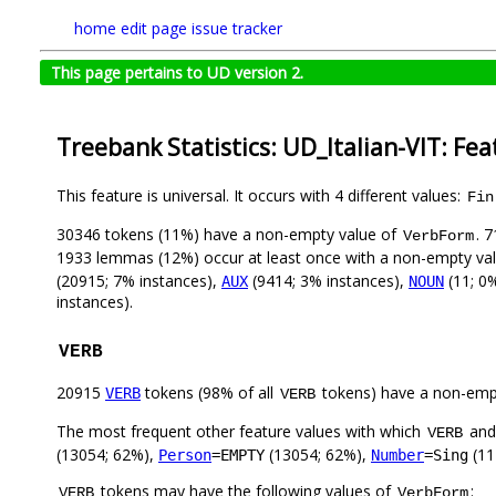
home
edit page
issue tracker
This page pertains to UD version 2.
Treebank Statistics: UD_Italian-VIT: Fe
This feature is universal. It occurs with 4 different values:
Fin
30346 tokens (11%) have a non-empty value of
. 
VerbForm
1933 lemmas (12%) occur at least once with a non-empty va
(20915; 7% instances),
(9414; 3% instances),
(11; 0
AUX
NOUN
instances).
VERB
20915
tokens (98% of all
tokens) have a non-emp
VERB
VERB
The most frequent other feature values with which
an
VERB
(13054; 62%),
(13054; 62%),
(11
Person
=EMPTY
Number
=Sing
tokens may have the following values of
:
VERB
VerbForm