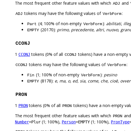
The most frequent other feature values with which
and
ADJ
tokens may have the following values of
:
ADJ
VerbForm
(4; 100% of non-empty
):
abilitati, il
Part
VerbForm
(20170):
primo, precedente, altri, nuovo, gran
EMPTY
CCONJ
1
tokens (0% of all
tokens) have a non-empty 
CCONJ
CCONJ
tokens may have the following values of
:
CCONJ
VerbForm
(1; 100% of non-empty
):
pesino
Fin
VerbForm
(8178):
e, ma, o, ed, sia, come, che, cioè, ovve
EMPTY
PRON
1
tokens (0% of all
tokens) have a non-empty val
PRON
PRON
The most frequent other feature values with which
an
PRON
(1; 100%),
(1; 100%),
Number
=Plur
Person
=EMPTY
PronType