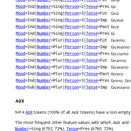
fai
Mood
=Ind
|
Number
=Sing
|
Person
=2
|
Tense
=Pres
farà
Mood
=Ind
|
Number
=Sing
|
Person
=3
|
Tense
=Fut
faceva
Mood
=Ind
|
Number
=Sing
|
Person
=3
|
Tense
=Imp
fece
Mood
=Ind
|
Number
=Sing
|
Person
=3
|
Tense
=Past
fa
Mood
=Ind
|
Number
=Sing
|
Person
=3
|
Tense
=Pres
faremo
Mood
=Ind
|
Number
=Plur
|
Person
=1
|
Tense
=Fut
facevamo
Mood
=Ind
|
Number
=Plur
|
Person
=1
|
Tense
=Imp
facciamo
Mood
=Ind
|
Number
=Plur
|
Person
=1
|
Tense
=Pres
faranno
Mood
=Ind
|
Number
=Plur
|
Person
=3
|
Tense
=Fut
facevano
Mood
=Ind
|
Number
=Plur
|
Person
=3
|
Tense
=Imp
fecero
Mood
=Ind
|
Number
=Plur
|
Person
=3
|
Tense
=Past
fanno, fan
Mood
=Ind
|
Number
=Plur
|
Person
=3
|
Tense
=Pres
facessero
Mood
=Sub
|
Number
=Plur
|
Person
=3
|
Tense
=Imp
AUX
9414
tokens (100% of all
tokens) have a non-empty
AUX
AUX
The most frequent other feature values with which
and
AUX
(6792; 72%),
(6760; 72%).
Number
=Sing
Tense
=Pres