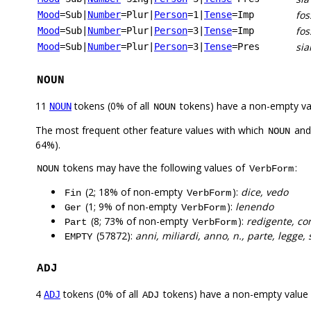
fo
Mood
=Sub
|
Number
=Plur
|
Person
=1
|
Tense
=Imp
fos
Mood
=Sub
|
Number
=Plur
|
Person
=3
|
Tense
=Imp
sia
Mood
=Sub
|
Number
=Plur
|
Person
=3
|
Tense
=Pres
NOUN
11
tokens (0% of all
tokens) have a non-empty va
NOUN
NOUN
The most frequent other feature values with which
an
NOUN
64%).
tokens may have the following values of
:
NOUN
VerbForm
(2; 18% of non-empty
):
dice, vedo
Fin
VerbForm
(1; 9% of non-empty
):
lenendo
Ger
VerbForm
(8; 73% of non-empty
):
redigente, co
Part
VerbForm
(57872):
anni, miliardi, anno, n., parte, legge, 
EMPTY
ADJ
4
tokens (0% of all
tokens) have a non-empty value
ADJ
ADJ