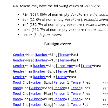
tokens may have the following values of
:
AUX
VerbForm
(8097; 86% of non-empty
):
è, ha, sono
Fin
VerbForm
(20; 0% of non-empty
):
essendo, aven
Ger
VerbForm
(630; 7% of non-empty
):
essere, aver, 
Inf
VerbForm
(667; 7% of non-empty
):
stato, stata,
Part
VerbForm
(8):
è, può, essere
EMPTY
Paradigm
essere
_
Gender
=Masc
|
Number
=Sing
|
Tense
=Past
Gender
=Masc
|
Number
=Plur
|
Tense
=Past
Gender
=Fem
|
Number
=Sing
|
PronType
=Rel
|
Tense
=Past
Gender
=Fem
|
Number
=Sing
|
Tense
=Past
Gender
=Fem
|
Number
=Plur
|
Tense
=Past
sar
Mood
=Cnd
|
Number
=Sing
|
Person
=1
|
Tense
=Pres
sa
Mood
=Cnd
|
Number
=Sing
|
Person
=3
|
Tense
=Pres
sa
Mood
=Cnd
|
Number
=Plur
|
Person
=1
|
Tense
=Pres
sa
Mood
=Cnd
|
Number
=Plur
|
Person
=3
|
Tense
=Pres
sar
Mood
=Ind
|
Number
=Sing
|
Person
=1
|
Tense
=Fut