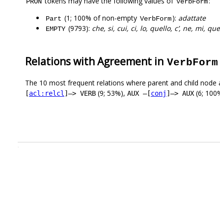
tokens may have the following values of
:
PRON
VerbForm
(1; 100% of non-empty
):
adattate
Part
VerbForm
(9793):
che, si, cui, ci, lo, quello, c’, ne, mi, que
EMPTY
Relations with Agreement in
VerbForm
The 10 most frequent relations where parent and child node 
(9; 53%),
(6; 100
[
acl:relcl
]–> VERB
AUX –[
conj
]–> AUX
.