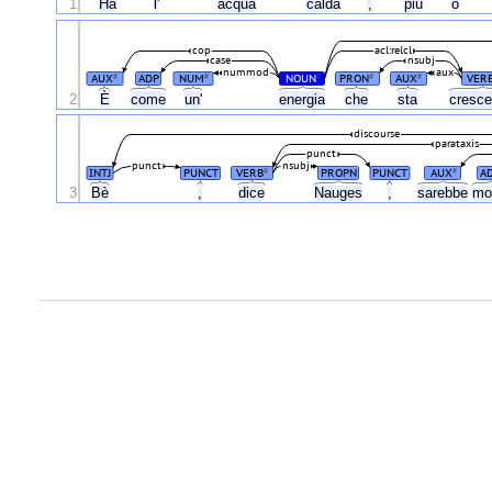
1
Ha
l'
acqua
calda
,
più
o
cop
acl:relcl
case
nsubj
nummod
aux
AUX
ADP
NUM
NOUN
PRON
AUX
VER
#
#
#
#
#
È
2
come
un'
energia
che
sta
cresc
discourse
parataxis
punct
punct
nsubj
INTJ
PUNCT
VERB
PROPN
PUNCT
AUX
A
#
#
3
Bè
,
dice
Nauges
,
sarebbe
mo
.