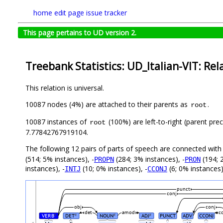
home
edit page
issue tracker
This page pertains to UD version 2.
Treebank Statistics: UD_Italian-VIT: Rel
This relation is universal.
10087 nodes (4%) are attached to their parents as
.
root
10087 instances of
(100%) are left-to-right (parent pre
root
7.77842767919104.
The following 12 pairs of parts of speech are connected wit
(514; 5% instances), -
(284; 3% instances), -
(194; 
PROPN
PRON
instances), -
(10; 0% instances), -
(6; 0% instances)
INTJ
CCONJ
punct
conj
obj
conj
det
amod
c
VERB
DET
NOUN
ADJ
PUNCT
ADV
CCONJ
#
#
#
#