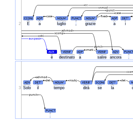
cc
nmod
punct
case
case
fixed
CCONJ
ADP
NOUN
PUNCT
NOUN
ADP
DET
#
#
#
2
E
a
luglio
,
grazie
a
i
advmod
xcomp
obl
aux:pass
punct
mark
AUX
VERB
ADP
VERB
ADV
PUNC
#
#
#
è
destinato
a
salire
ancora
.
cco
advmod
det
nsubj
det
ADV
DET
NOUN
VERB
SCONJ
DET
N
#
#
#
#
3
Solo
il
tempo
dirà
se
la
punct
PUNCT
.