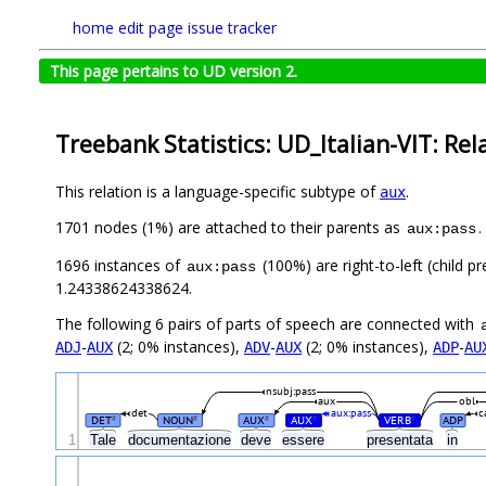
home
edit page
issue tracker
This page pertains to UD version 2.
Treebank Statistics: UD_Italian-VIT: Rel
This relation is a language-specific subtype of
.
aux
1701 nodes (1%) are attached to their parents as
.
aux:pass
1696 instances of
(100%) are right-to-left (child 
aux:pass
1.24338624338624.
The following 6 pairs of parts of speech are connected with
-
(2; 0% instances),
-
(2; 0% instances),
-
ADJ
AUX
ADV
AUX
ADP
AU
nsubj:pass
aux
obl
det
aux:pass
c
DET
NOUN
AUX
AUX
VERB
ADP
#
#
#
#
#
1
Tale
documentazione
deve
essere
presentata
in