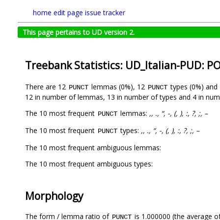
home
edit page
issue tracker
This page pertains to UD version 2.
Treebank Statistics: UD_Italian-PUD: P
There are 12
lemmas (0%), 12
types (0%) and
PUNCT
PUNCT
12 in number of lemmas, 13 in number of types and 4 in num
The 10 most frequent
lemmas:
,, ., “, -, (, ), :, ?, ;, –
PUNCT
The 10 most frequent
types:
,, ., “, -, (, ), :, ?, ;, –
PUNCT
The 10 most frequent ambiguous lemmas:
The 10 most frequent ambiguous types:
Morphology
The form / lemma ratio of
is 1.000000 (the average of
PUNCT