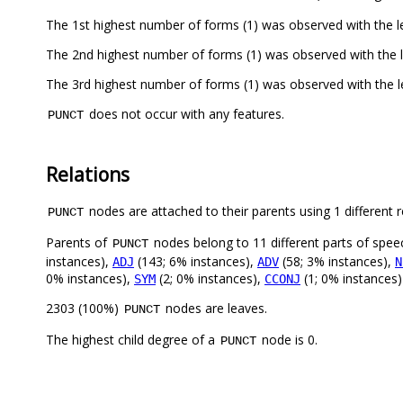
The 1st highest number of forms (1) was observed with the 
The 2nd highest number of forms (1) was observed with the 
The 3rd highest number of forms (1) was observed with the 
does not occur with any features.
PUNCT
Relations
nodes are attached to their parents using 1 different r
PUNCT
Parents of
nodes belong to 11 different parts of spee
PUNCT
instances),
(143; 6% instances),
(58; 3% instances),
ADJ
ADV
N
0% instances),
(2; 0% instances),
(1; 0% instances)
SYM
CCONJ
2303 (100%)
nodes are leaves.
PUNCT
The highest child degree of a
node is 0.
PUNCT