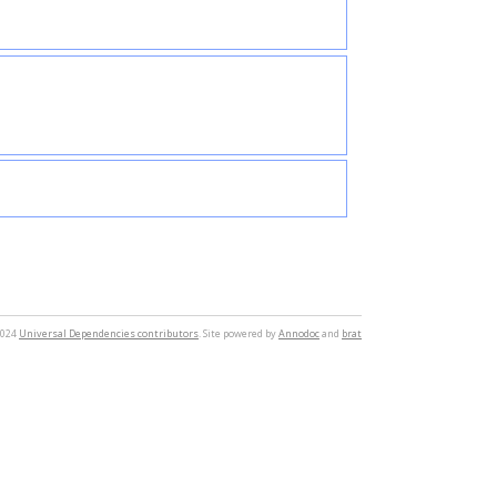
2024
Universal Dependencies contributors
. Site powered by
Annodoc
and
brat