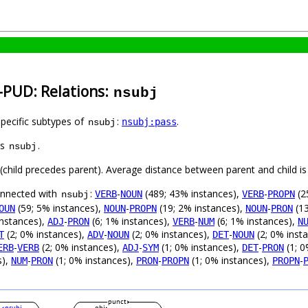
n-PUD: Relations:
nsubj
specific subtypes of
:
.
nsubj:pass
nsubj
as
.
nsubj
t (child precedes parent). Average distance between parent and child 
connected with
:
-
(489; 43% instances),
-
(2
VERB
NOUN
VERB
PROPN
nsubj
(59; 5% instances),
-
(19; 2% instances),
-
(13
OUN
NOUN
PROPN
NOUN
PRON
instances),
-
(6; 1% instances),
-
(6; 1% instances),
ADJ
PRON
VERB
NUM
N
(2; 0% instances),
-
(2; 0% instances),
-
(2; 0% inst
T
ADV
NOUN
DET
NOUN
-
(2; 0% instances),
-
(1; 0% instances),
-
(1; 0
ERB
VERB
ADJ
SYM
DET
PRON
s),
-
(1; 0% instances),
-
(1; 0% instances),
-
NUM
PRON
PRON
PROPN
PROPN
punct