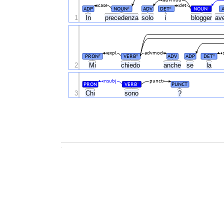
advmod
case
det
ADP
NOUN
ADV
DET
NOUN
#
#
#
1
In
precedenza
solo
i
blogger
av
expl
advmod
PRON
VERB
ADV
ADP
DET
#
#
#
2
Mi
chiedo
anche
se
la
nsubj
punct
PRON
VERB
PUNCT
#
3
Chi
sono
?
.