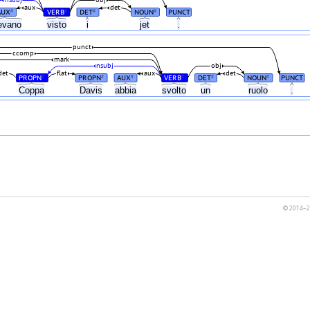
nsubj
obj
aux
det
AUX
VERB
DET
NOUN
PUNCT
#
#
#
#
evano
visto
i
jet
.
punct
ccomp
mark
nsubj
obj
det
flat
aux
det
PROPN
PROPN
AUX
VERB
DET
NOUN
PUNCT
#
#
#
#
#
#
Coppa
Davis
abbia
svolto
un
ruolo
.
© 2014–