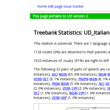
home
edit page
issue tracker
This page pertains to UD version 2.
Treebank Statistics: UD_Italia
This relation is universal. There are 1 language-
1126 nodes (5%) are attached to their parents 
1023 instances of
(91%) are right-to-lef
nsubj
The following 32 pairs of parts of speech are 
instances),
-
(65; 6% instances),
-
ADJ
NOUN
NOUN
N
-
(9; 1% instances),
-
(8; 1% 
VERB
DET
PROPN
NOUN
instances),
-
(3; 0% instances),
-
PRON
NOUN
ADJ
DE
(2; 0% instances),
-
(2; 0% instances),
VERB
SYM
V
(1; 0% instances),
-
(1; 0% instance
DET
NOUN
SYM
instances),
-
(1; 0% instances).
VERB
ADP
obl