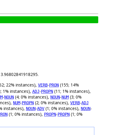
is 3.96802841918295.
52; 22% instances),
-
(155; 14%
VERB
PRON
; 1% instances),
-
(11; 1% instances),
ADJ
PROPN
-
(4; 0% instances),
-
(3; 0%
UM
NOUN
NOUN
NUM
ances),
-
(2; 0% instances),
-
NUM
PROPN
VERB
ADJ
% instances),
-
(1; 0% instances),
-
NOUN
ADV
NOUN
(1; 0% instances),
-
(1; 0%
PRON
PROPN
PROPN