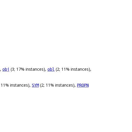
),
(3; 17% instances),
(2; 11% instances),
obj
obl
 11% instances),
(2; 11% instances),
SYM
PROPN