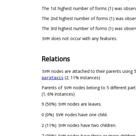
The 1st highest number of forms (1) was obser
The 2nd highest number of forms (1) was obser
The 3rd highest number of forms (1) was obser
does not occur with any features.
SYM
Relations
nodes are attached to their parents using 5 
SYM
(2; 11% instances)
parataxis
Parents of
nodes belong to 5 different par
SYM
(1; 6% instances)
9 (50%)
nodes are leaves.
SYM
0 (0%)
nodes have one child.
SYM
2 (11%)
nodes have two children.
SYM
7 (39%)
nodes have three or more children