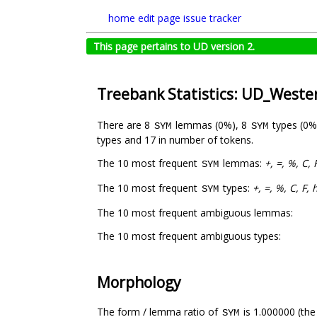
home
edit page
issue tracker
This page pertains to UD version 2.
Treebank Statistics: UD_West
There are 8
lemmas (0%), 8
types (0%
SYM
SYM
types and 17 in number of tokens.
The 10 most frequent
lemmas:
+, =, %, C
SYM
The 10 most frequent
types:
+, =, %, C, F
SYM
The 10 most frequent ambiguous lemmas:
The 10 most frequent ambiguous types:
Morphology
The form / lemma ratio of
is 1.000000 (the
SYM