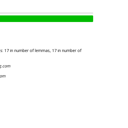
is: 17 in number of lemmas, 17 in number of
og.com
com