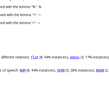
ved with the lemma “%”:
%
.
ved with the lemma “+”:
+
.
ved with the lemma “=”:
=
.
different relations:
(8; 44% instances),
(3; 17% instances
flat
appos
ts of speech:
(8; 44% instances),
(5; 28% instances),
(2;
NUM
VERB
NOUN
.