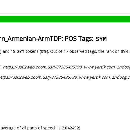
ern_Armenian-ArmTDP: POS Tags:
SYM
) and 18
tokens (0%). Out of 17 observed tags, the rank of
SYM
SYM
, F, https://us02web.zoom.us/j/87386495798, www.yertik.com, zndo
, https://us02web.zoom.us/j/87386495798, www.yertik.com, zndoog.
 average of all parts of speech is 2.042492).