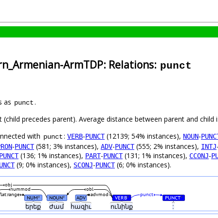
ern_Armenian-ArmTDP: Relations:
punct
s as
.
punct
ft (child precedes parent). Average distance between parent and child
connected with
:
-
(12139; 54% instances),
-
VERB
PUNCT
NOUN
PUNC
punct
-
(581; 3% instances),
-
(555; 2% instances),
PRON
PUNCT
ADV
PUNCT
INTJ
(136; 1% instances),
-
(131; 1% instances),
-
PUNCT
PART
PUNCT
CCONJ
P
(9; 0% instances),
-
(6; 0% instances).
UNCT
SCONJ
PUNCT
obj
nummod
obl
flat:range
advmod
punct
NUM
NOUN
ADV
VERB
PUNCT
#
#
#
#
երեք
ժամ
հազիւ
ունինք
: