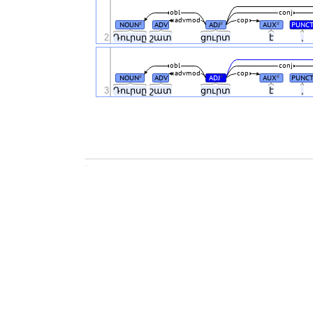
obl
conj
advmod
cop
NOUN
ADV
ADJ
AUX
PUNC
#
#
#
2
Դուրսը
շատ
ցուրտ
է
,
obl
conj
advmod
cop
NOUN
ADV
ADJ
AUX
PUNC
#
#
#
3
Դուրսը
շատ
ցուրտ
է
,
.