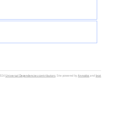
2024
Universal Dependencies contributors
. Site powered by
Annodoc
and
brat