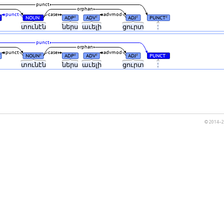
punct
orphan
punct
case
advmod
T
NOUN
ADP
ADV
ADJ
PUNCT
#
#
#
#
#
տունէն
ներս
աւելի
ցուրտ
:
punct
orphan
punct
case
advmod
T
NOUN
ADP
ADV
ADJ
PUNCT
#
#
#
#
#
տունէն
ներս
աւելի
ցուրտ
:
© 2014–