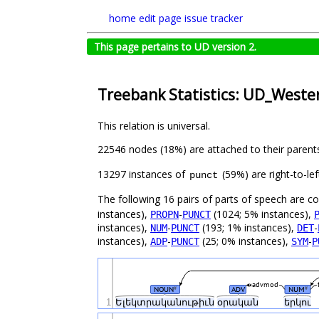
home
edit page
issue tracker
This page pertains to UD version 2.
Treebank Statistics: UD_West
This relation is universal.
22546 nodes (18%) are attached to their parent
13297 instances of
(59%) are right-to-le
punct
The following 16 pairs of parts of speech are 
instances),
-
(1024; 5% instances),
PROPN
PUNCT
instances),
-
(193; 1% instances),
-
NUM
PUNCT
DET
instances),
-
(25; 0% instances),
-
ADP
PUNCT
SYM
P
advmod
NOUN
ADV
NUM
#
#
1
Ելեկտրականութիւն
օրական
երկու