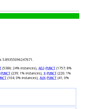
 is 5.89355096247671.
(5386; 24% instances),
-
(1757; 8%
T
ADJ
PUNCT
-
(239; 1% instances),
-
(220; 1%
PUNCT
X
PUNCT
(104; 0% instances),
-
(41; 0%
UNCT
AUX
PUNCT