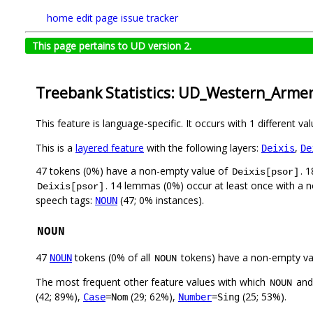
home
edit page
issue tracker
This page pertains to UD version 2.
Treebank Statistics: UD_Western_Arme
This feature is language-specific. It occurs with 1 different va
This is a
layered feature
with the following layers:
,
Deixis
De
47 tokens (0%) have a non-empty value of
. 
Deixis[psor]
. 14 lemmas (0%) occur at least once with a 
Deixis[psor]
speech tags:
(47; 0% instances).
NOUN
NOUN
47
tokens (0% of all
tokens) have a non-empty va
NOUN
NOUN
The most frequent other feature values with which
an
NOUN
(42; 89%),
(29; 62%),
(25; 53%).
Case
=Nom
Number
=Sing