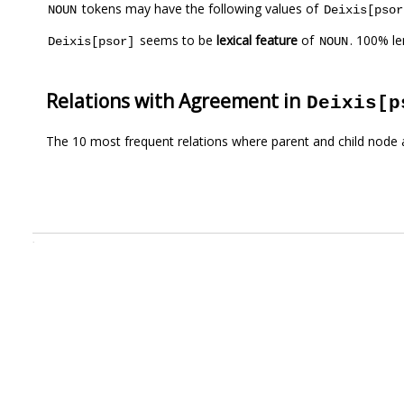
tokens may have the following values of
NOUN
Deixis[psor
seems to be
lexical feature
of
. 100% l
Deixis[psor]
NOUN
Relations with Agreement in
Deixis[p
The 10 most frequent relations where parent and child node 
.