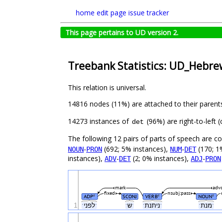
home
edit page
issue tracker
This page pertains to UD version 2.
Treebank Statistics: UD_Hebre
This relation is universal.
14816 nodes (11%) are attached to their parent
14273 instances of
(96%) are right-to-left
det
The following 12 pairs of parts of speech are 
-
(692; 5% instances),
-
(170; 1
NOUN
PRON
NUM
DET
instances),
-
(2; 0% instances),
-
ADV
DET
ADJ
PRON
mark
adv
fixed
nsubj:pass
ADP
SCONJ
VERB
NOUN
#
#
#
1
ˑלפניˑ
ˑשˑ
ˑניתנתˑ
ˑמנתˑ