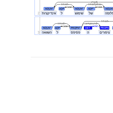
nsubj
nmod
nmod:poss
case
case
NOUN
ADP
NOUN
ADP
NOUN
#
#
#
2
ˑאינדיקציותˑ
ˑלˑ
ˑשימושˑ
ˑשלˑ
nmod
nmod
compound
case
det
NOUN
ADP
PROPN
DET
PROPN
#
#
#
3
ˑהשוואהˑ
ˑלˑ
ˑפסיפסˑ
ˑהˑ
ˑציפוריםˑ
.