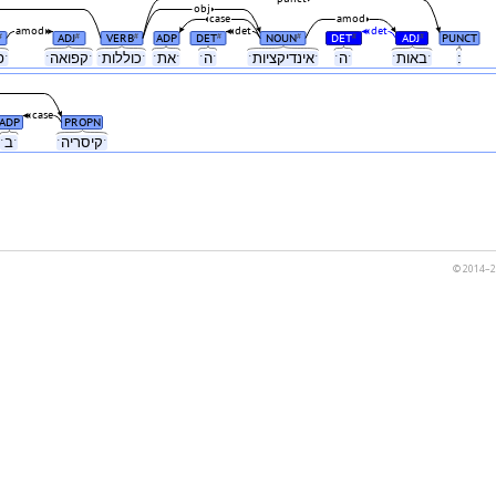
obj
case
amod
amod
det
det
ADJ
VERB
ADP
DET
NOUN
DET
ADJ
PUNCT
#
#
#
#
#
#
#
ˑפלזמהˑ
ˑקפואהˑ
ˑכוללותˑ
ˑאתˑ
ˑהˑ
ˑאינדיקציותˑ
ˑהˑ
ˑבאותˑ
:
case
ADP
PROPN
ˑבˑ
ˑקיסריהˑ
© 2014–