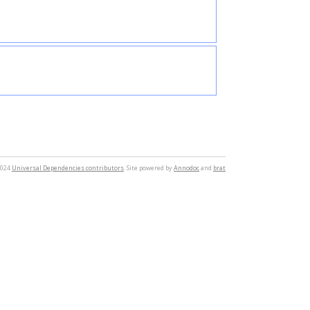
2024
Universal Dependencies contributors
. Site powered by
Annodoc
and
brat