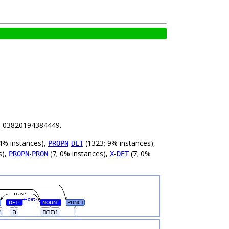
s 1.03820194384449.
4% instances),
-
(1323; 9% instances),
PROPN
DET
s),
-
(7; 0% instances),
-
(7; 0%
PROPN
PRON
X
DET
case
det
DET
NOUN
PUNCT
#
#
ˑאצלˑ
ˑהˑ
ˑנתרםˑ
.