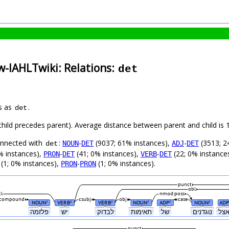
w-IAHLTwiki: Relations:
det
s as
.
det
 (child precedes parent). Average distance between parent and child i
connected with
:
-
(9037; 61% instances),
-
(3513; 2
NOUN
DET
ADJ
DET
det
% instances),
-
(41; 0% instances),
-
(22; 0% instance
PRON
DET
VERB
DET
(1; 0% instances),
-
(1; 0% instances).
PRON
PRON
punct
obl
cl
nmod:poss
compound
csubj
obj
case
NOUN
VERB
VERB
NOUN
ADP
NOUN
ADP
#
#
#
#
#
#
ˑפלזמהˑ
ˑישˑ
ˑלבדוקˑ
ˑתאימותˑ
ˑשלˑ
ˑנוגדניםˑ
punct