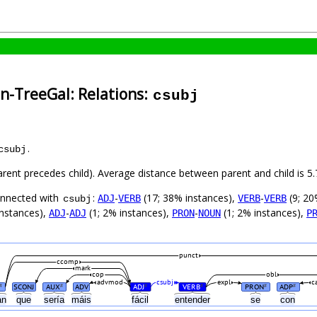
an-TreeGal: Relations:
csubj
.
csubj
parent precedes child). Average distance between parent and child is
connected with
:
-
(17; 38% instances),
-
(9; 20
ADJ
VERB
VERB
VERB
csubj
instances),
-
(1; 2% instances),
-
(1; 2% instances),
ADJ
ADJ
PRON
NOUN
P
punct
ccomp
mark
cop
obl
advmod
csubj
expl
c
SCONJ
AUX
ADV
ADJ
VERB
PRON
ADP
#
#
#
#
#
#
an
que
sería
máis
fácil
entender
se
con