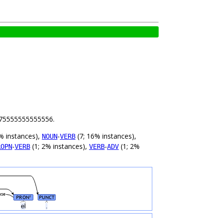
 5.75555555555556.
% instances),
-
(7; 16% instances),
NOUN
VERB
-
(1; 2% instances),
-
(1; 2%
ROPN
VERB
VERB
ADV
ase
PRON
PUNCT
#
el
.