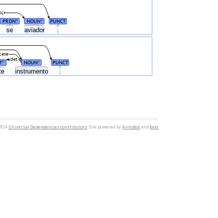
bj
PRON
NOUN
PUNCT
#
#
se
aviador
.
case
det
T
NOUN
PUNCT
#
#
te
instrumento
.
2024
Universal Dependencies contributors
. Site powered by
Annodoc
and
brat