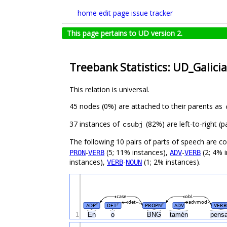
home
edit page
issue tracker
This page pertains to UD version 2.
Treebank Statistics: UD_Galici
This relation is universal.
45 nodes (0%) are attached to their parents as
37 instances of
(82%) are left-to-right (
csubj
The following 10 pairs of parts of speech are 
-
(5; 11% instances),
-
(2; 4% 
PRON
VERB
ADV
VERB
instances),
-
(1; 2% instances).
VERB
NOUN
case
obl
det
advmod
ADP
DET
PROPN
ADV
VERB
#
#
#
1
En
o
BNG
tamén
pens