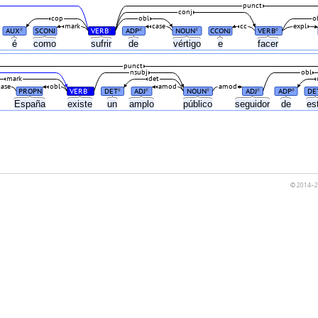
punct
conj
cop
obl
o
mark
case
cc
expl
AUX
SCONJ
VERB
ADP
NOUN
CCONJ
VERB
#
#
#
#
#
é
como
sufrir
de
vértigo
e
facer
punct
nsubj
obl
mark
det
case
obl
amod
amod
PROPN
VERB
DET
ADJ
NOUN
ADJ
ADP
DE
#
#
#
#
#
#
España
existe
un
amplo
público
seguidor
de
es
© 2014–