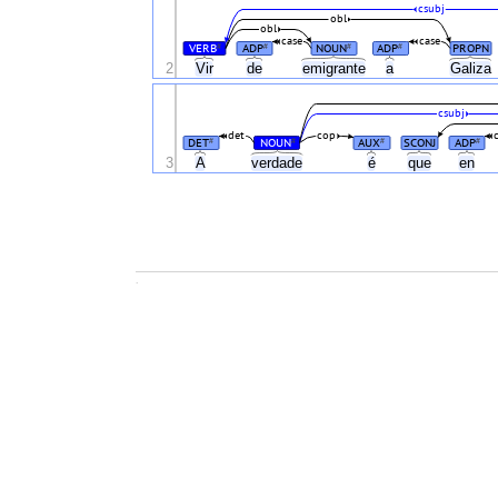
csubj
obl
obl
case
case
VERB
ADP
NOUN
ADP
PROPN
#
#
#
#
2
Vir
de
emigrante
a
Galiza
csubj
det
cop
DET
NOUN
AUX
SCONJ
ADP
#
#
#
#
3
A
verdade
é
que
en
.