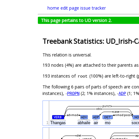
home
edit page
issue tracker
This page pertains to UD version 2.
Treebank Statistics: UD_Irish-
This relation is universal.
193 nodes (4%) are attached to their parents a
193 instances of
(100%) are left-to-right 
root
The following 6 pairs of parts of speech are co
instances), -
(2; 1% instances), -
(1; 1%
PROPN
ADP
punct
obl
case
advmod
nmod:poss
VERB
ADV
ADP
DET
NO
#
#
1
Thangas
abhaile
air
mo
soc
det
ap
amod
nummod