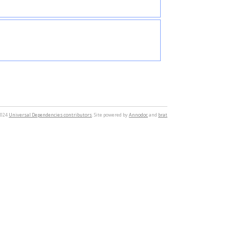
2024
Universal Dependencies contributors
. Site powered by
Annodoc
and
brat