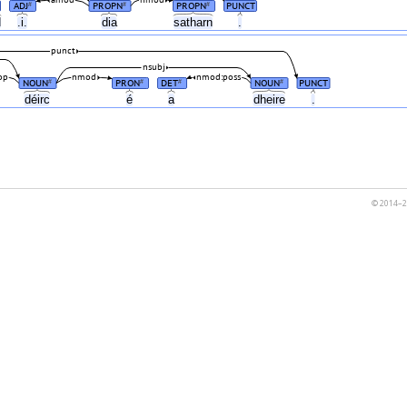
ADJ
PROPN
PROPN
PUNCT
#
#
#
d
.i.
dia
satharn
.
punct
nsubj
op
nmod
nmod:poss
NOUN
PRON
DET
NOUN
PUNCT
#
#
#
#
déirc
é
a
dheire
.
© 2014–