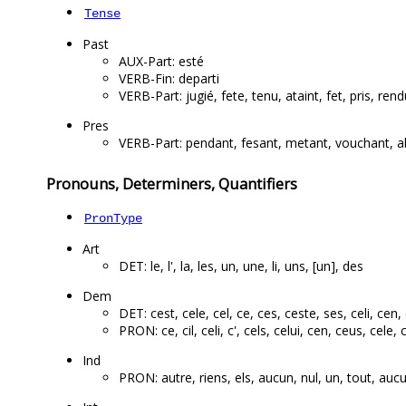
Tense
Past
AUX-Part: esté
VERB-Fin: departi
VERB-Part: jugié, fete, tenu, ataint, fet, pris, rendu
Pres
VERB-Part: pendant, fesant, metant, vouchant, ab
Pronouns, Determiners, Quantifiers
PronType
Art
DET: le, l', la, les, un, une, li, uns, [un], des
Dem
DET: cest, cele, cel, ce, ces, ceste, ses, celi, cen, 
PRON: ce, cil, celi, c', cels, celui, cen, ceus, cele, 
Ind
PRON: autre, riens, els, aucun, nul, un, tout, aucu