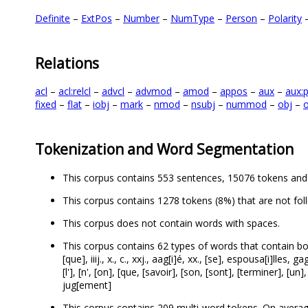
Definite
–
ExtPos
–
Number
–
NumType
–
Person
–
Polarity
Relations
acl
–
acl:relcl
–
advcl
–
advmod
–
amod
–
appos
–
aux
–
aux:
fixed
–
flat
–
iobj
–
mark
–
nmod
–
nsubj
–
nummod
–
obj
–
o
Tokenization and Word Segmentation
This corpus contains 553 sentences, 15076 tokens and
This corpus contains 1278 tokens (8%) that are not fol
This corpus does not contain words with spaces.
This corpus contains 62 types of words that contain both lett
[que], iiij., x., c., xxj., aag[i]é, xx., [se], espousa[i]lles, ga
[l'], [n', [on], [que, [savoir], [son, [sont], [terminer], [un],
jug[ement]
This corpus contains 209 multi-word tokens. On averag