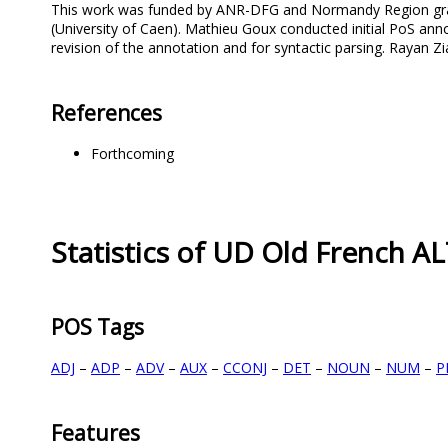
This work was funded by ANR-DFG and Normandy Region grants
(University of Caen). Mathieu Goux conducted initial PoS an
revision of the annotation and for syntactic parsing. Rayan 
References
Forthcoming
Statistics of UD Old French A
POS Tags
ADJ
–
ADP
–
ADV
–
AUX
–
CCONJ
–
DET
–
NOUN
–
NUM
–
P
Features