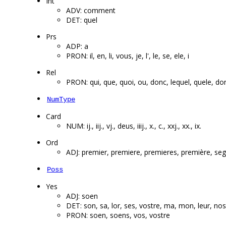
Int
ADV: comment
DET: quel
Prs
ADP: a
PRON: il, en, li, vous, je, l', le, se, ele, i
Rel
PRON: qui, que, quoi, ou, donc, lequel, quele, don
NumType
Card
NUM: ij., iij., vj., deus, iiij., x., c., xxj., xx., ix.
Ord
ADJ: premier, premiere, premieres, première, sego
Poss
Yes
ADJ: soen
DET: son, sa, lor, ses, vostre, ma, mon, leur, no
PRON: soen, soens, vos, vostre