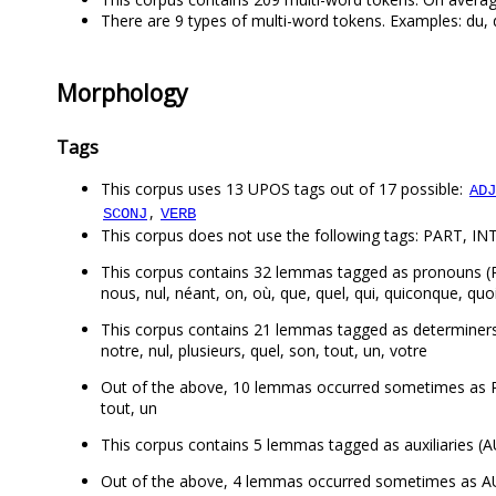
There are 9 types of multi-word tokens. Examples: du, de
Morphology
Tags
This corpus uses 13 UPOS tags out of 17 possible:
ADJ
,
SCONJ
VERB
This corpus does not use the following tags: PART, INT
This corpus contains 32 lemmas tagged as pronouns (PRON)
nous, nul, néant, on, où, que, quel, qui, quiconque, quoi, 
This corpus contains 21 lemmas tagged as determiners (DE
notre, nul, plusieurs, quel, son, tout, un, votre
Out of the above, 10 lemmas occurred sometimes as PRO
tout, un
This corpus contains 5 lemmas tagged as auxiliaries (AUX
Out of the above, 4 lemmas occurred sometimes as AUX