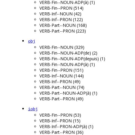
VERB-Fin--NOUN-ADP(à) (1)
VERB-Fin--PRON (514)
VERB-Inf--NOUN (42)
VERB-Inf--PRON (122)
VERB-Part--NOUN (168)
VERB-Part--PRON (223)
obj
VERB-Fin--NOUN (329)
VERB-Fin--NOUN-ADP(de) (2)
VERB-Fin--NOUN-ADP(depuis) (1)
VERB-Fin--NOUN-ADP(à) (1)
VERB-Fin--PRON (151)
VERB-Inf--NOUN (144)
VERB-Inf--PRON (49)
VERB-Part--NOUN (74)
VERB-Part--NOUN-ADP(à) (1)
VERB-Part--PRON (49)
iobj
VERB-Fin--PRON (53)
VERB-Inf--PRON (15)
VERB-Inf--PRON-ADP(à) (1)
VERB-Part--PRON (36)