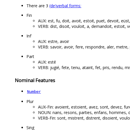
There are 3
(de)verbal forms:
Fin
AUX: est, fu, doit, avoit, estoit, puet, devoit, eüst,
VERB: dist, disoit, vouloit, a, demandoit, estoit, vo
Inf
AUX: estre, avoir
VERB: savoir, avoir, fere, respondre, aler, metr
Part
AUX: esté
VERB: jugié, fete, tenu, ataint, fet, pris, rendu, mis
Nominal Features
Number
Plur
AUX-Fin: avoient, estoient, avez, sont, devez, fur
NOUN: nans, resons, parties, enfans, hommes, def
VERB-Fin: sont, mistrent, distrent, disoient, voulo
Sing