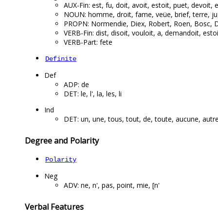
AUX-Fin: est, fu, doit, avoit, estoit, puet, devoit, e
NOUN: homme, droit, fame, veüe, brief, terre, j
PROPN: Normendie, Diex, Robert, Roen, Bosc, D
VERB-Fin: dist, disoit, vouloit, a, demandoit, estoit
VERB-Part: fete
Definite
Def
ADP: de
DET: le, l', la, les, li
Ind
DET: un, une, tous, tout, de, toute, aucune, autre
Degree and Polarity
Polarity
Neg
ADV: ne, n', pas, point, mie, [n'
Verbal Features