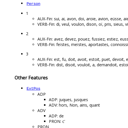
Person
1
AUX-Fin: sui, ai, avon, doi, aroie, avion, eüsse, aie
VERB-Fin: di, veul, voulon, dison, oï, pris, sieus, vi,
2
AUX-Fin: avez, devez, pouez, fussiez, estiez, euss
VERB-Fin: feïstes, meïstes, aportastes, connoissie
3
AUX-Fin: est, fu, doit, avoit, estoit, puet, devoit, e
VERB-Fin: dist, disoit, vouloit, a, demandoit, estoit
Other Features
ExtPos
ADP
ADP: juques, jusques
ADV: hors, Non, ains, quant
ADV
ADP: de
PRON: c'
PRON