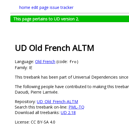
home
edit page
issue tracker
This page pertains to UD version 2.
UD Old French ALTM
Language:
Old French
(code:
)
fro
Family: IE
This treebank has been part of Universal Dependencies since
The following people have contributed to making this treeb
Daoudi, Pierre Larrivée.
Repository:
UD_Old_French-ALTM
Search this treebank on-line:
PML-TQ
Download all treebanks:
UD 2.18
License: CC BY-SA 4.0