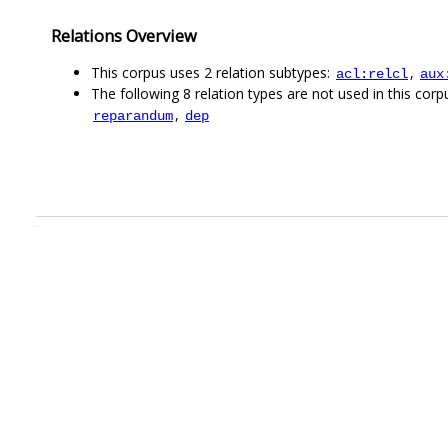
Relations Overview
This corpus uses 2 relation subtypes:
,
acl:relcl
aux
The following 8 relation types are not used in this corpu
,
reparandum
dep
.