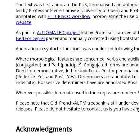
The text was first annotated in PoS, lemmatised and automa
led by Professor Pierre Larrivée (University of Caen) and Profe
annotated with
HT-CRISCO workflow
incorporating the use 
website
.
As part of
AUTOMATED project
led by Professor Larrivée at 
BertForDeprel
parser and manually corrected using bootstra
Annotation in syntactic functions was conducted following th
Where morpological features are concerned, verbs and auxiliari
(conjugated) and Part (participle). Congujated forms are an
Dem for demonstrative, Ind for indefinite, Prs for personal a
(Reflexive=Yes and Poss=Yes). Determiners are annotated usin
indefinite). Possessive determiners have are annotated Poss
Wherever possible, lemmata used in the corpus are modern F
Please note that Old_French-ALTM treebank is still under dev
releases. Please do not hesitate to contact us is you have 
Acknowledgments