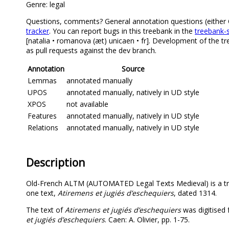
Genre: legal
Questions, comments? General annotation questions (either Old
tracker
. You can report bugs in this treebank in the
treebank-s
[natalia • romanova (æt) unicaen • fr]. Development of the t
as pull requests against the dev branch.
Annotation
Source
Lemmas
annotated manually
UPOS
annotated manually, natively in UD style
XPOS
not available
Features
annotated manually, natively in UD style
Relations
annotated manually, natively in UD style
Description
Old-French ALTM (AUTOMATED Legal Texts Medieval) is a tre
one text,
Atiremens et jugiés d’eschequiers
, dated 1314.
The text of
Atiremens et jugiés d’eschequiers
was digitised f
et jugiés d’eschequiers
. Caen: A. Olivier, pp. 1-75.