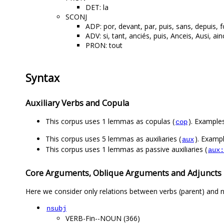
DET: la
SCONJ
ADP: por, devant, par, puis, sans, depuis, f
ADV: si, tant, anciés, puis, Anceis, Ausi, ai
PRON: tout
Syntax
Auxiliary Verbs and Copula
This corpus uses 1 lemmas as copulas (
). Examples
cop
This corpus uses 5 lemmas as auxiliaries (
). Exampl
aux
This corpus uses 1 lemmas as passive auxiliaries (
aux:
Core Arguments, Oblique Arguments and Adjuncts
Here we consider only relations between verbs (parent) and n
nsubj
VERB-Fin--NOUN (366)