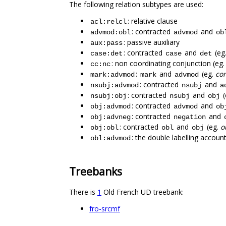
The following relation subtypes are used:
: relative clause
acl:relcl
: contracted
and
advmod:obl
advmod
ob
: passive auxiliary
aux:pass
: contracted
and
(eg
case:det
case
det
: non coordinating conjunction (eg
cc:nc
:
and
(eg.
co
mark:advmod
mark
advmod
: contracted
and
nsubj:advmod
nsubj
a
: contracted
and
(
nsubj:obj
nsubj
obj
: contracted
and
obj:advmod
advmod
ob
: contracted
and
obj:advneg
negation
: contracted
and
(eg.
o
obj:obl
obl
obj
: the double labelling accoun
obl:advmod
Treebanks
There is
1
Old French UD treebank:
fro-srcmf