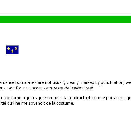
sentence boundaries are not usually clearly marked by punctuation, w
ns. See for instance in
La queste del saint Graal
,
ceste costume ai je toz jorz tenue et la tendrai tant com je porrai mes j
aitié qu’il ne me sovenoit de la costume.