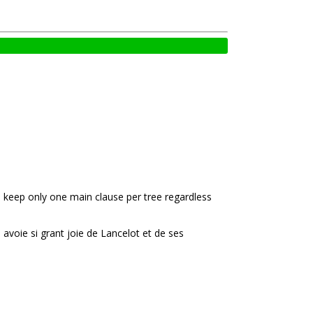
e keep only one main clause per tree regardless
e avoie si grant joie de Lancelot et de ses