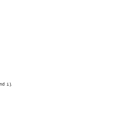
nd
).
i