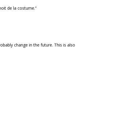
noit de la costume.”
obably change in the future. This is also