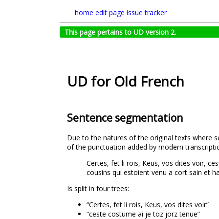
home
edit page
issue tracker
This page pertains to UD version 2.
UD for Old French
Sentence segmentation
Due to the natures of the original texts where 
of the punctuation added by modern transcriptio
Certes, fet li rois, Keus, vos dites voir, 
cousins qui estoient venu a cort sain et h
Is split in four trees:
“Certes, fet li rois, Keus, vos dites voir”
“ceste costume ai je toz jorz tenue”