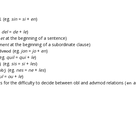
(eg.
sin
=
si
+
en
)
l
.
del
=
de
+
le
)
.
et
at the beginning of a sentence)
ment
at the beginning of a subordinate clause)
(eg.
jon
=
jo
+
en
)
dvmod
eg.
quil
=
qui
+
le
)
(eg.
sis
=
si
+
les
)
j
(eg.
nes
=
ne
+
les
)
obj
ul
=
ou
+
le
)
ts for the difficulty to decide between obl and advmod relations (
a
en