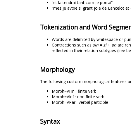
“et la tendrai tant com je porrai”
“mes je avoie si grant joie de Lancelot et 
Tokenization and Word Segmen
Words are delimited by whitespace or pun
Contractions such as
sin
=
si
+
en
are ren
reflected in their relation subtypes (see b
Morphology
The following custom morphological features a
Morph=VFin : finite verb
Morph=VInf : non finite verb
Morph=VPar : verbal participle
Syntax