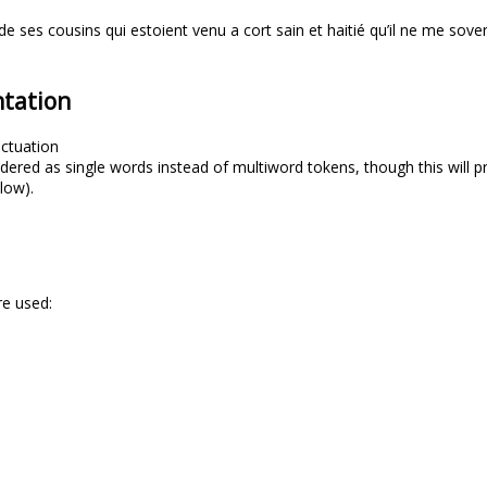
de ses cousins qui estoient venu a cort sain et haitié qu’il ne me sove
tation
ctuation
dered as single words instead of multiword tokens, though this will pr
elow).
re used: