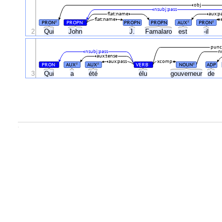
obj
nsubj:pass
flat:name
aux:p
flat:name
PRON
PROPN
PROPN
PROPN
AUX
PRON
#
#
#
#
2
Qui
John
J.
Famalaro
est
-il
punc
nsubj:pass
n
aux:tense
aux:pass
xcomp
PRON
AUX
AUX
VERB
NOUN
ADP
#
#
#
#
#
3
Qui
a
été
élu
gouverneur
de
.