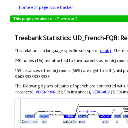
home
edit page
issue tracker
This page pertains to UD version 2.
Treebank Statistics: UD_French-FQB: Re
This relation is a language-specific subtype of
. There 
nsubj
240 nodes (1%) are attached to their parents as
nsubj:pass
159 instances of
(66%) are right-to-left (child 
nsubj:pass
3.60833333333333.
The following 6 pairs of parts of speech are connected with
instances),
-
(21; 9% instances),
-
(7; 3% in
VERB
PRON
VERB
ADV
nm
advmod
nsubj:pass
aux:pass
det
ADV
AUX
VERB
DET
NOUN
ADP
D
#
#
#
#
#
1
Comment
est
calculée
mon
aide
à