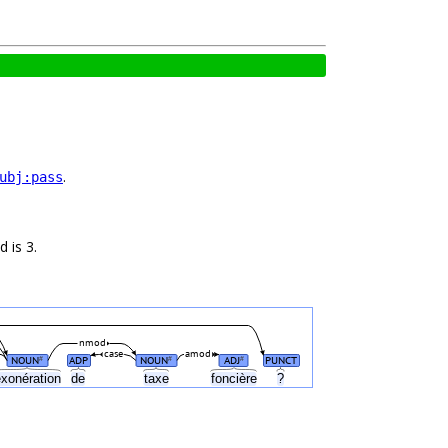
.
ubj:pass
 is 3.
nmod
case
amod
NOUN
ADP
NOUN
ADJ
PUNCT
#
#
#
xonération
de
taxe
foncière
?