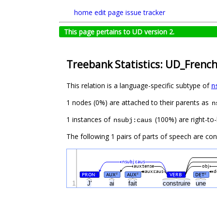
home
edit page
issue tracker
This page pertains to UD version 2.
Treebank Statistics: UD_French
This relation is a language-specific subtype of
n
1 nodes (0%) are attached to their parents as
n
1 instances of
(100%) are right-to-
nsubj:caus
The following 1 pairs of parts of speech are co
nsubj:caus
aux:tense
obj
aux:caus
d
PRON
AUX
AUX
VERB
DET
#
#
#
#
#
1
J'
ai
fait
construire
une