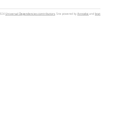
2024
Universal Dependencies contributors
. Site powered by
Annodoc
and
brat