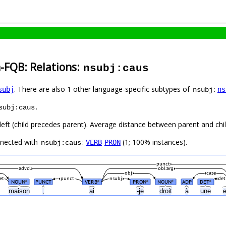
-FQB: Relations:
nsubj:caus
. There are also 1 other language-specific subtypes of
:
subj
ns
nsubj
.
subj:caus
left (child precedes parent). Average distance between parent and child
nnected with
:
-
(1; 100% instances).
VERB
PRON
nsubj:caus
punct
advcl
obl:arg
obj
case
et
punct
nsubj
det
NOUN
PUNCT
VERB
PRON
NOUN
ADP
DET
#
#
#
#
#
maison
,
ai
-je
droit
à
une
e