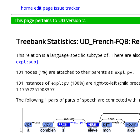
home
edit page
issue tracker
This page pertains to UD version 2.
Treebank Statistics: UD_French-FQB: Re
This relation is a language-specific subtype of . There are al
.
expl:subj
131 nodes (1%) are attached to their parents as
.
expl:pv
131 instances of
(100%) are right-to-left (child pre
expl:pv
1.17557251908397.
The following 1 pairs of parts of speech are connected with
obl:arg
nsubj
case
expl:pv
det
ADP
ADV
PRON
VERB
DET
NOUN
#
#
#
#
#
1
à
combien
s'
élève
mon
aide