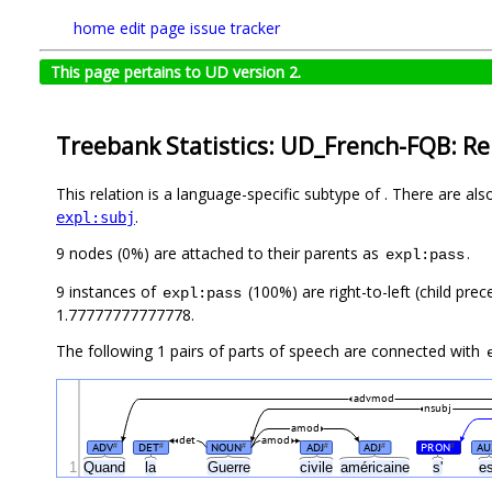
home
edit page
issue tracker
This page pertains to UD version 2.
Treebank Statistics: UD_French-FQB: Re
This relation is a language-specific subtype of . There are al
.
expl:subj
9 nodes (0%) are attached to their parents as
.
expl:pass
9 instances of
(100%) are right-to-left (child pre
expl:pass
1.77777777777778.
The following 1 pairs of parts of speech are connected with
advmod
nsubj
amod
det
amod
ADV
DET
NOUN
ADJ
ADJ
PRON
AU
#
#
#
#
#
#
1
Quand
la
Guerre
civile
américaine
s'
e