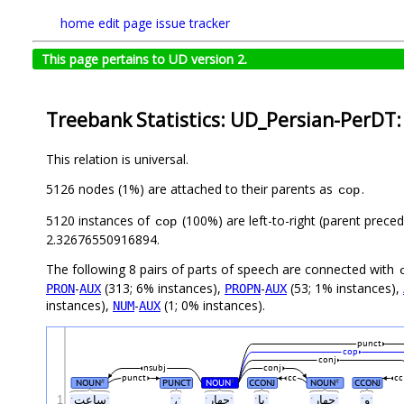
home
edit page
issue tracker
This page pertains to UD version 2.
Treebank Statistics: UD_Persian-PerDT:
This relation is universal.
5126 nodes (1%) are attached to their parents as
.
cop
5120 instances of
(100%) are left-to-right (parent preced
cop
2.32676550916894.
The following 8 pairs of parts of speech are connected with
-
(313; 6% instances),
-
(53; 1% instances),
PRON
AUX
PROPN
AUX
instances),
-
(1; 0% instances).
NUM
AUX
punct
cop
conj
nsubj
conj
punct
cc
cc
NOUN
PUNCT
NOUN
CCONJ
NOUN
CCONJ
#
#
#
1
ˑساعتˑ
ˑ،ˑ
ˑچهارˑ
ˑیاˑ
ˑچهارˑ
ˑوˑ