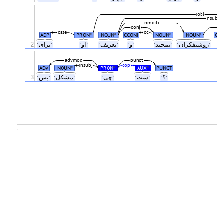
obl
nsub
nmod
conj
case
cc
ADP
PRON
NOUN
CCONJ
NOUN
NOUN
#
#
#
#
2
ˑبرایˑ
ˑاوˑ
ˑتعریفˑ
ˑوˑ
ˑتمجیدˑ
ˑروشنفکرانˑ
advmod
punct
nsubj
cop
ADV
NOUN
PRON
AUX
PUNCT
#
#
#
3
ˑپسˑ
ˑمشکلˑ
ˑچیˑ
ˑستˑ
ˑ؟ˑ
.