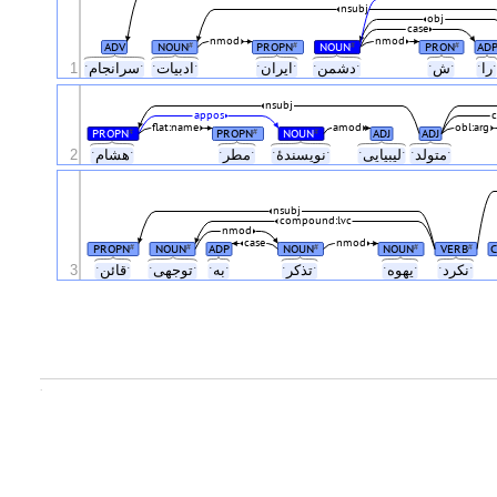
nsubj
obj
case
nmod
nmod
ADV
NOUN
PROPN
NOUN
PRON
AD
#
#
#
#
1
ˑسرانجامˑ
ˑادبیاتˑ
ˑایرانˑ
ˑدشمنˑ
ˑشˑ
ˑر
nsubj
appos
flat:name
amod
obl:arg
PROPN
PROPN
NOUN
ADJ
ADJ
#
#
#
2
ˑهشامˑ
ˑمطرˑ
ˑنویسندهٔˑ
ˑلیبیاییˑ
ˑمتولدˑ
nsubj
compound:lvc
nmod
case
nmod
PROPN
NOUN
ADP
NOUN
NOUN
VERB
C
#
#
#
#
#
3
ˑقائنˑ
ˑتوجهیˑ
ˑبهˑ
ˑتذکرˑ
ˑیهوهˑ
ˑنکردˑ
.