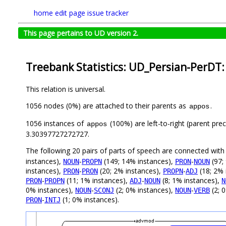
home
edit page
issue tracker
This page pertains to UD version 2.
Treebank Statistics: UD_Persian-PerDT:
This relation is universal.
1056 nodes (0%) are attached to their parents as
.
appos
1056 instances of
(100%) are left-to-right (parent pre
appos
3.30397727272727.
The following 20 pairs of parts of speech are connected wit
instances),
-
(149; 14% instances),
-
(97;
NOUN
PROPN
PRON
NOUN
instances),
-
(20; 2% instances),
-
(18; 2% 
PRON
PRON
PROPN
ADJ
-
(11; 1% instances),
-
(8; 1% instances),
PRON
PROPN
ADJ
NOUN
N
0% instances),
-
(2; 0% instances),
-
(2; 
NOUN
SCONJ
NOUN
VERB
-
(1; 0% instances).
PRON
INTJ
advmod