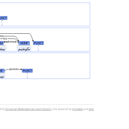
UNCT
.
nj
cc
advmod
DJ
VERB
PUNCT
#
ˑبیشترˑ
ˑبکوشیمˑ
.
punct
RB
PUNCT
#
ˑبپیرایمˑ
.
2024
Universal Dependencies contributors
. Site powered by
Annodoc
and
brat