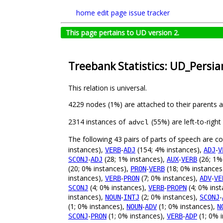
home
edit page
issue tracker
This page pertains to UD version 2.
Treebank Statistics: UD_Persia
This relation is universal.
4229 nodes (1%) are attached to their parents 
2314 instances of
(55%) are left-to-righ
advcl
The following 43 pairs of parts of speech are 
instances),
-
(154; 4% instances),
-
VERB
ADJ
ADJ
V
-
(28; 1% instances),
-
(26; 1%
SCONJ
ADJ
AUX
VERB
(20; 0% instances),
-
(18; 0% instances
PRON
VERB
instances),
-
(7; 0% instances),
-
VERB
PRON
ADV
VE
(4; 0% instances),
-
(4; 0% ins
SCONJ
VERB
PROPN
instances),
-
(2; 0% instances),
-
NOUN
INTJ
SCONJ
(1; 0% instances),
-
(1; 0% instances),
NOUN
ADV
N
-
(1; 0% instances),
-
(1; 0% i
SCONJ
PRON
VERB
ADP