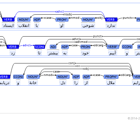
advcl
nsubj
case
nmod
obj
punct
VERB
NOUN
ADP
PRON
NOUN
VERB
P
#
#
#
#
#
ابˑ
ˑایستادˑ
ˑانقلابˑ
ˑباˑ
ˑاوˑ
ˑشوخیˑ
ˑنداردˑ
punct
advcl
co
vc
advmod
aux
advcl
case
obl:arg
VERB
SCONJ
ADJ
ADP
PRON
VERB
CCONJ
A
#
#
ˑ
ˑزدˑ
ˑتاˑ
ˑبیشترˑ
ˑبهˑ
ˑخودˑ
ˑآییمˑ
ˑوˑ
conj
cc
obj
case
nmod
case
obl:arg
VERB
CCONJ
NOUN
NOUN
ADP
ADP
PROPN
VE
#
#
#
#
ˑدریابمˑ
ˑوˑ
ˑخانهٔˑ
ˑدلˑ
ˑراˑ
ˑازˑ
ˑملالˑ
© 2014–