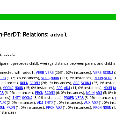
n-PerDT: Relations:
advcl
as
.
advcl
t (parent precedes child). Average distance between parent and child 
connected with
:
-
(2631; 62% instances),
-
(
VERB
VERB
VERB
SCONJ
advcl
(137; 3% instances),
-
(121; 3% instances),
-
(1
ERB
VERB
NOUN
NOUN
VERB
 instances),
-
(26; 1% instances),
-
(25; 1% instan
NOUN
SCONJ
ADJ
SCONJ
),
-
(15; 0% instances),
-
(11; 0% instances),
-
SCONJ
NOUN
ADJ
ADJ
NOUN
N
(6; 0% instances),
-
(6; 0% instances),
-
(5; 0% i
RB
PRON
SCONJ
NOUN
ADJ
tances),
-
(3; 0% instances),
-
(3; 0% instances),
INTJ
SCONJ
PROPN
VERB
(2; 0% instances),
-
(1; 0% instances),
-
(1; 0% ins
AUX
ADJ
INTJ
AUX
ADJ
-
(1; 0% instances),
-
(1; 0% instances),
-
(1
OUN
PRON
PRON
ADJ
PRON
NOUN
nstances).