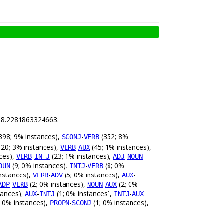
is 8.2281863324663.
398; 9% instances),
-
(352; 8%
SCONJ
VERB
20; 3% instances),
-
(45; 1% instances),
VERB
AUX
ces),
-
(23; 1% instances),
-
VERB
INTJ
ADJ
NOUN
(9; 0% instances),
-
(8; 0%
OUN
INTJ
VERB
nstances),
-
(5; 0% instances),
-
VERB
ADV
AUX
-
(2; 0% instances),
-
(2; 0%
ADP
VERB
NOUN
AUX
tances),
-
(1; 0% instances),
-
AUX
INTJ
INTJ
AUX
; 0% instances),
-
(1; 0% instances),
PROPN
SCONJ