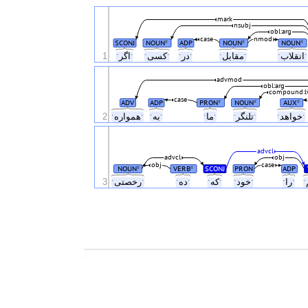
mark
nsubj
obl:arg
case
nmod
SCONJ
NOUN
ADP
NOUN
NOUN
#
#
#
1
ˑاگرˑ
ˑکسیˑ
ˑدرˑ
ˑمقابلˑ
ˑانقل
advmod
obl:arg
compound:l
case
ADV
ADP
PRON
NOUN
AUX
#
#
#
2
ˑهموارهˑ
ˑبهˑ
ˑماˑ
ˑتلنگرˑ
ˑخواهد
advcl
advcl
obj
obj
case
NOUN
VERB
SCONJ
PRON
ADP
#
#
3
ˑرخصتیˑ
ˑدهˑ
ˑکهˑ
ˑخودˑ
ˑراˑ
.