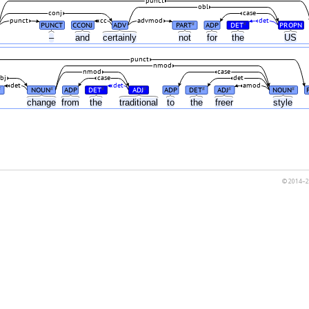
punct
obl
conj
case
punct
cc
advmod
det
PUNCT
CCONJ
ADV
PART
ADP
DET
PROPN
#
#
n
–
and
certainly
not
for
the
US
punct
nmod
nmod
case
bj
case
det
det
det
amod
NOUN
ADP
DET
ADJ
ADP
DET
ADJ
NOUN
#
#
#
#
#
#
#
change
from
the
traditional
to
the
freer
style
© 2014–