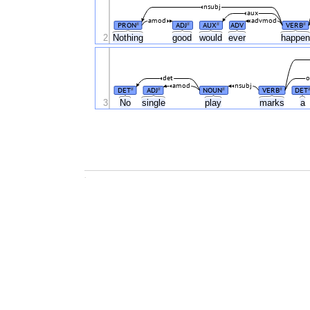
nsubj
aux
amod
advmod
PRON
ADJ
AUX
ADV
VERB
#
#
#
#
2
Nothing
good
would
ever
happe
det
o
amod
nsubj
DET
ADJ
NOUN
VERB
DET
#
#
#
#
3
No
single
play
marks
a
.