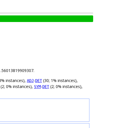
s 1.56013819909307.
3% instances),
-
(30; 1% instances),
ADJ
DET
(2; 0% instances),
-
(2; 0% instances),
SYM
DET