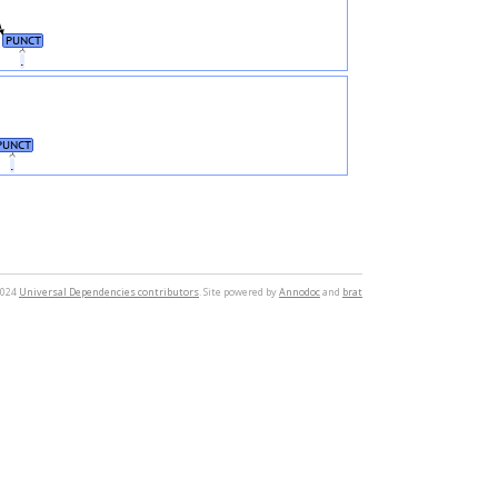
PUNCT
.
PUNCT
.
2024
Universal Dependencies contributors
. Site powered by
Annodoc
and
brat