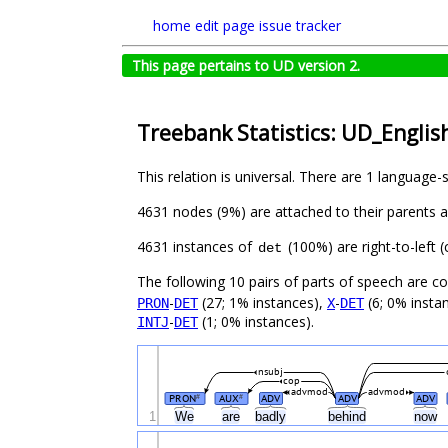
home
edit page
issue tracker
This page pertains to UD version 2.
Treebank Statistics: UD_Englis
This relation is universal. There are 1 language-
4631 nodes (9%) are attached to their parents 
4631 instances of
(100%) are right-to-left 
det
The following 10 pairs of parts of speech are 
-
(27; 1% instances),
-
(6; 0% insta
PRON
DET
X
DET
-
(1; 0% instances).
INTJ
DET
nsubj
cop
advmod
advmod
PRON
AUX
ADV
ADV
ADV
#
#
1
We
are
badly
behind
now