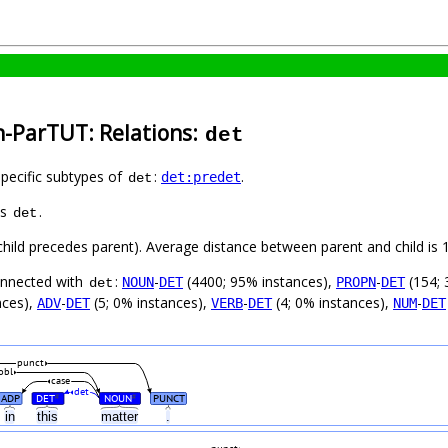
h-ParTUT: Relations:
det
specific subtypes of
:
.
det:predet
det
as
.
det
(child precedes parent). Average distance between parent and child i
connected with
:
-
(4400; 95% instances),
-
(154; 
NOUN
DET
PROPN
DET
det
nces),
-
(5; 0% instances),
-
(4; 0% instances),
-
ADV
DET
VERB
DET
NUM
DET
punct
obl
case
det
ADP
DET
NOUN
PUNCT
#
#
in
this
matter
.