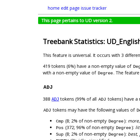
home
edit page
issue tracker
This page pertains to UD version 2.
Treebank Statistics: UD_English
This feature is universal. It occurs with 3 differe
419 tokens (6%) have a non-empty value of
De
with a non-empty value of
. The feature
Degree
ADJ
388
tokens (99% of all
tokens) have a 
ADJ
ADJ
tokens may have the following values of
ADJ
D
(8; 2% of non-empty
):
more,
Cmp
Degree
(372; 96% of non-empty
):
li
Pos
Degree
(8; 2% of non-empty
):
best,
Sup
Degree