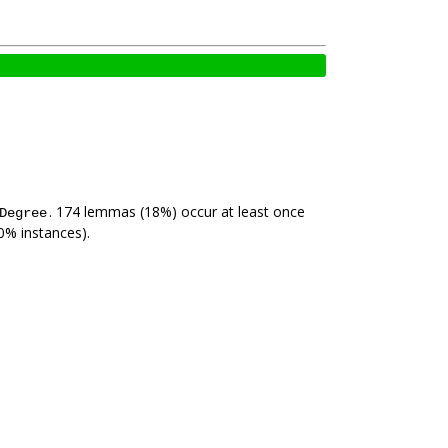
. 174 lemmas (18%) occur at least once
Degree
0% instances).