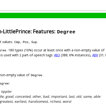
-LittlePrince: Features:
Degree
nt values:
,
,
.
Cmp
Pos
Sup
. 180 types (16%) occur at least once with a non-empty value of
gree
 is used with 2 part-of-speech tags:
(388; 6% instances),
(31; 
ADJ
ADV
non-empty value of
.
Degree
:
egree
 tippler
ttle, good, conceited, other, bad, important, last, old, same, able
 greatest, earliest, handsomest, richest, worst