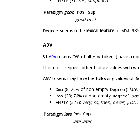
(3):
idle, simplified
EMPTY
Paradigm
good
Pos
Sup
good
best
seems to be
lexical feature
of
. 98
Degree
ADJ
ADV
31
tokens (9% of all
tokens) have a no
ADV
ADV
The most frequent other feature values with w
tokens may have the following values of
ADV
D
(8; 26% of non-empty
):
late
Cmp
Degree
(23; 74% of non-empty
):
soo
Pos
Degree
(327):
very, so, then, never, just
EMPTY
Paradigm
late
Pos
Cmp
late
later