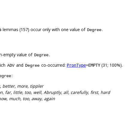
% lemmas (157) occur only with one value of
.
Degree
n-empty value of
.
Degree
hich
and
co-occurred:
(31; 100%).
PronType
=EMPTY
ADV
Degree
:
egree
r, better, more, tippler
n, far, little, too, well, Abruptly, all, carefully, first, hard
, now, much, too, away, again