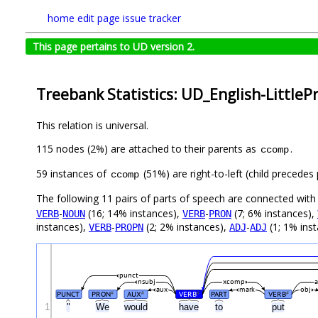
home
edit page
issue tracker
This page pertains to UD version 2.
Treebank Statistics: UD_English-LittlePr
This relation is universal.
115 nodes (2%) are attached to their parents as
.
ccomp
59 instances of
(51%) are right-to-left (child precede
ccomp
The following 11 pairs of parts of speech are connected wit
-
(16; 14% instances),
-
(7; 6% instances),
VERB
NOUN
VERB
PRON
instances),
-
(2; 2% instances),
-
(1; 1% ins
VERB
PROPN
ADJ
ADJ
punct
nsubj
xcomp
aux
mark
obj
PUNCT
PRON
AUX
VERB
PART
VERB
#
#
#
#
1
"
We
would
have
to
put