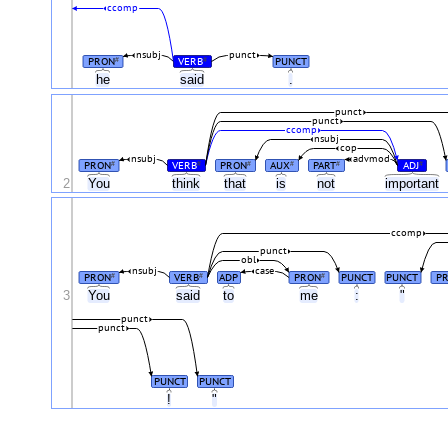
ccomp
nsubj
punct
PRON
VERB
PUNCT
#
#
he
said
.
punct
punct
ccomp
nsubj
cop
nsubj
advmod
PRON
VERB
PRON
AUX
PART
ADJ
#
#
#
#
#
#
2
You
think
that
is
not
important
ccomp
punct
obl
nsubj
case
PRON
VERB
ADP
PRON
PUNCT
PUNCT
P
#
#
#
3
You
said
to
me
:
"
punct
punct
PUNCT
PUNCT
!
"