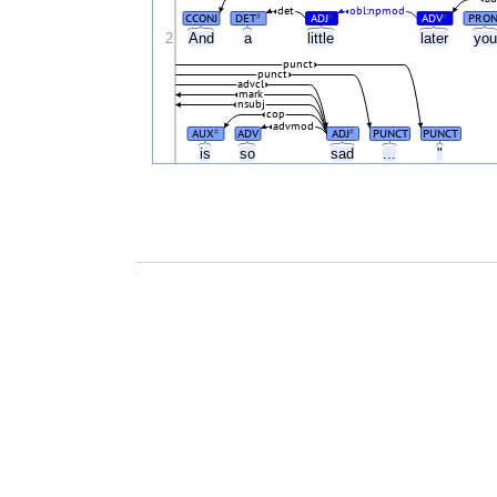
det
obl:npmod
CCONJ
DET
ADJ
ADV
PRO
#
#
#
2
And
a
little
later
yo
punct
punct
advcl
mark
nsubj
cop
advmod
AUX
ADV
ADJ
PUNCT
PUNCT
#
#
is
so
sad
...
"
.