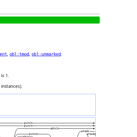
,
,
.
ent
obl:tmod
obl:unmarked
is 1.
 instances).
punct
punct
advcl
mark
punct
nsubj
obj