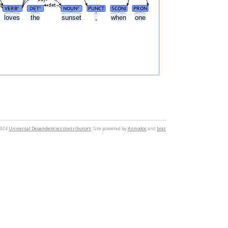
det
VERB
DET
NOUN
PUNCT
SCONJ
PRON
#
#
#
loves
the
sunset
,
when
one
2024
Universal Dependencies contributors
. Site powered by
Annodoc
and
brat