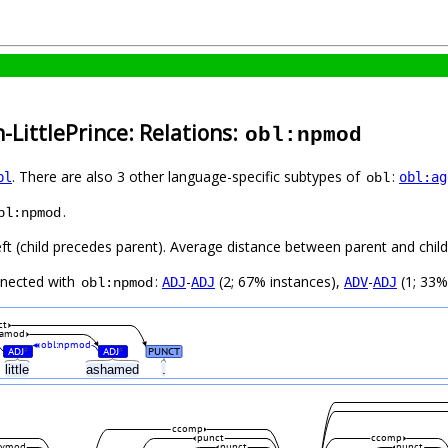
-LittlePrince: Relations:
obl:npmod
. There are also 3 other language-specific subtypes of
:
bl
obl:ag
obl
.
bl:npmod
ft (child precedes parent). Average distance between parent and child 
nnected with
:
-
(2; 67% instances),
-
(1; 33%
ADJ
ADJ
ADV
ADJ
obl:npmod
ct
amod
obl:npmod
ADJ
ADJ
PUNCT
#
#
little
ashamed
.
ccomp
punct
ccomp
dvmod
punct
punct