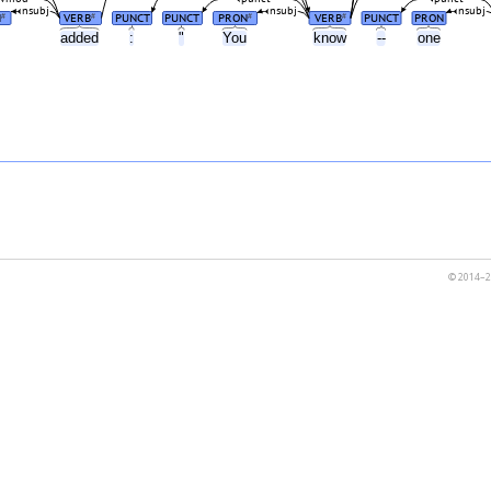
nsubj
nsubj
nsubj
N
VERB
PUNCT
PUNCT
PRON
VERB
PUNCT
PRON
#
#
#
#
u
added
:
"
You
know
--
one
© 2014–