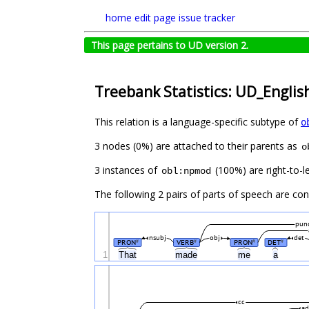
home
edit page
issue tracker
This page pertains to UD version 2.
Treebank Statistics: UD_English
This relation is a language-specific subtype of
o
3 nodes (0%) are attached to their parents as
o
3 instances of
(100%) are right-to-le
obl:npmod
The following 2 pairs of parts of speech are co
pun
nsubj
obj
det
PRON
VERB
PRON
DET
#
#
#
#
1
That
made
me
a
cc
a