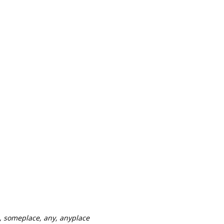
, someplace, any, anyplace