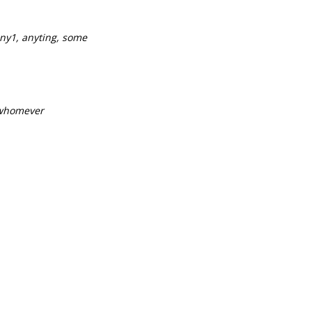
ny1, anyting, some
 whomever