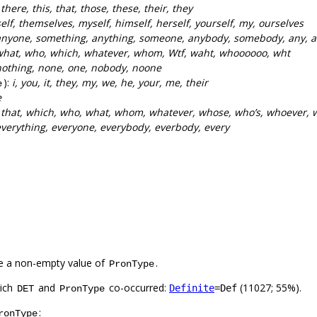
:
there, this, that, those, these, their, they
self, themselves, myself, himself, herself, yourself, my, ourselves
anyone, something, anything, someone, anybody, somebody, any, a
what, who, which, whatever, whom, Wtf, waht, whoooooo, wht
nothing, none, one, nobody, noone
):
i, you, it, they, my, we, he, your, me, their
e
e
:
that, which, who, what, whom, whatever, whose, who’s, whoever,
verything, everyone, everybody, everbody, every
e a non-empty value of
.
PronType
hich
and
co-occurred:
(11027; 55%).
Definite
=Def
DET
PronType
:
ronType