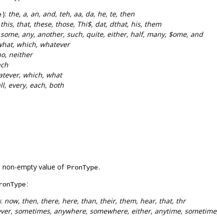
):
the, a, an, and, teh, aa, da, he, te, then
e
:
this, that, these, those, Thi$, dat, dthat, his, them
:
some, any, another, such, quite, either, half, many, $ome, and
what, which, whatever
o, neither
ach
tever, which, what
ll, every, each, both
a non-empty value of
.
PronType
:
ronType
):
now, then, there, here, than, their, them, hear, that, thr
ever, sometimes, anywhere, somewhere, either, anytime, sometime