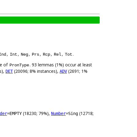
,
,
,
,
,
,
.
Ind
Int
Neg
Prs
Rcp
Rel
Tot
ue of
. 93 lemmas (1%) occur at least
PronType
s),
(20096; 8% instances),
(2691; 1%
DET
ADV
(18230; 79%),
(12718;
der
=EMPTY
Number
=Sing