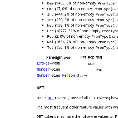
(1460; 6% of non-empty
)
Dem
PronType
(47; 0% of non-empty
):
it
Emp
PronType
(444; 2% of non-empty
):
Ind
PronType
(420; 2% of non-empty
):
Int
PronType
(138; 1% of non-empty
):
Neg
PronType
(18772; 81% of non-empty
Prs
PronTyp
(2; 0% of non-empty
):
on
Rcp
PronType
(1634; 7% of non-empty
)
Rel
PronType
(150; 1% of non-empty
):
e
Tot
PronType
Paradigm
one
Prs
Rcp
Neg
one
ExtPos
=PRON
one
Number
=Sing
one
Number
=Sing
|
Person
=3
DET
20096
tokens (100% of all
tokens) hav
DET
DET
The most frequent other feature values with w
tokens may have the following values of
DET
P