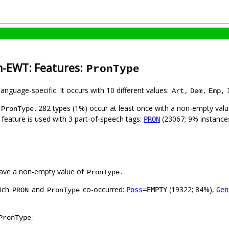
sh-EWT: Features:
PronType
language-specific. It occurs with 10 different values:
,
,
,
Art
Dem
Emp
. 282 types (1%) occur at least once with a non-empty val
PronType
 feature is used with 3 part-of-speech tags:
(23067; 9% instance
PRON
ave a non-empty value of
.
PronType
hich
and
co-occurred:
(19322; 84%),
Poss
=EMPTY
Gen
PRON
PronType
:
PronType