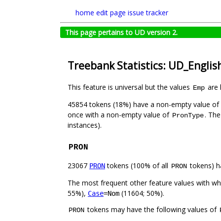
home
edit page
issue tracker
This page pertains to UD version 2.
Treebank Statistics: UD_Engli
This feature is universal but the values
are 
Emp
45854 tokens (18%) have a non-empty value of
once with a non-empty value of
. The
PronType
instances).
PRON
23067
tokens (100% of all
tokens) h
PRON
PRON
The most frequent other feature values with w
55%),
(11604; 50%).
Case
=Nom
tokens may have the following values of
PRON