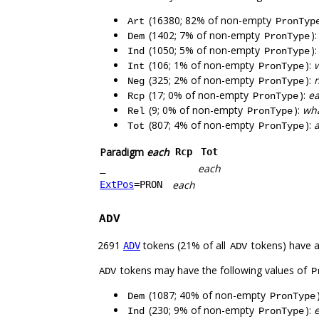
(16380; 82% of non-empty
Art
PronTyp
(1402; 7% of non-empty
)
Dem
PronType
(1050; 5% of non-empty
)
Ind
PronType
(106; 1% of non-empty
):
Int
PronType
(325; 2% of non-empty
):
n
Neg
PronType
(17; 0% of non-empty
):
e
Rcp
PronType
(9; 0% of non-empty
):
wha
Rel
PronType
(807; 4% of non-empty
):
a
Tot
PronType
Paradigm
each
Rcp
Tot
each
_
each
ExtPos
=PRON
ADV
2691
tokens (21% of all
tokens) have 
ADV
ADV
tokens may have the following values of
ADV
P
(1087; 40% of non-empty
Dem
PronType
(230; 9% of non-empty
):
Ind
PronType