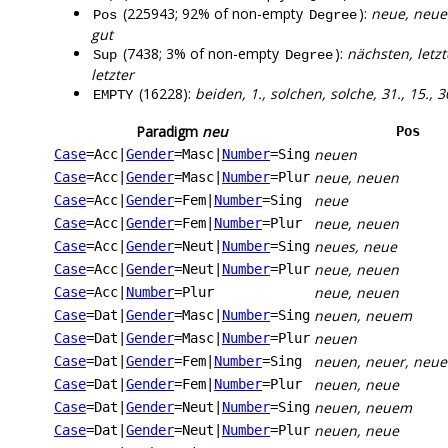
(225943; 92% of non-empty
):
neue, neuen
Pos
Degree
gut
(7438; 3% of non-empty
):
nächsten, letzt
Sup
Degree
letzter
(16228):
beiden, 1., solchen, solche, 31., 15., 30.
EMPTY
Paradigm
neu
Pos
neuen
Case
=Acc
|
Gender
=Masc
|
Number
=Sing
neue, neuen
Case
=Acc
|
Gender
=Masc
|
Number
=Plur
neue
Case
=Acc
|
Gender
=Fem
|
Number
=Sing
neue, neuen
Case
=Acc
|
Gender
=Fem
|
Number
=Plur
neues, neue
Case
=Acc
|
Gender
=Neut
|
Number
=Sing
neue, neuen
Case
=Acc
|
Gender
=Neut
|
Number
=Plur
neue, neuen
Case
=Acc
|
Number
=Plur
neuen, neuem
Case
=Dat
|
Gender
=Masc
|
Number
=Sing
neuen
Case
=Dat
|
Gender
=Masc
|
Number
=Plur
neuen, neuer, neue
Case
=Dat
|
Gender
=Fem
|
Number
=Sing
neuen, neue
Case
=Dat
|
Gender
=Fem
|
Number
=Plur
neuen, neuem
Case
=Dat
|
Gender
=Neut
|
Number
=Sing
neuen, neue
Case
=Dat
|
Gender
=Neut
|
Number
=Plur