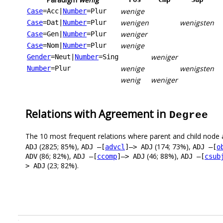
wenige
Case
=Acc
|
Number
=Plur
wenigen
wenigsten
Case
=Dat
|
Number
=Plur
weniger
Case
=Gen
|
Number
=Plur
wenige
Case
=Nom
|
Number
=Plur
weniger
Gender
=Neut
|
Number
=Sing
wenige
wenigsten
Number
=Plur
wenig
weniger
Relations with Agreement in
Degree
The 10 most frequent relations where parent and child node 
(2825; 85%),
(174; 73%),
ADJ
ADJ –[
advcl
]–> ADJ
ADJ –[
o
(86; 82%),
(46; 88%),
ADV
ADJ –[
ccomp
]–> ADJ
ADJ –[
csub
(23; 82%).
> ADJ
.