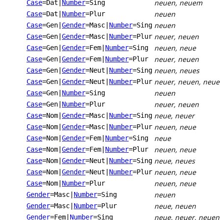
neuen, neuem
Case
=Dat
|
Number
=Sing
neuen
Case
=Dat
|
Number
=Plur
neuen
Case
=Gen
|
Gender
=Masc
|
Number
=Sing
neuer, neuen
Case
=Gen
|
Gender
=Masc
|
Number
=Plur
neuen, neue
Case
=Gen
|
Gender
=Fem
|
Number
=Sing
neuer, neuen
Case
=Gen
|
Gender
=Fem
|
Number
=Plur
neuen, neues
Case
=Gen
|
Gender
=Neut
|
Number
=Sing
neuer, neuen, neue
Case
=Gen
|
Gender
=Neut
|
Number
=Plur
neuen
Case
=Gen
|
Number
=Sing
neuer, neuen
Case
=Gen
|
Number
=Plur
neue, neuer
Case
=Nom
|
Gender
=Masc
|
Number
=Sing
neuen, neue
Case
=Nom
|
Gender
=Masc
|
Number
=Plur
neue
Case
=Nom
|
Gender
=Fem
|
Number
=Sing
neuen, neue
Case
=Nom
|
Gender
=Fem
|
Number
=Plur
neue, neues
Case
=Nom
|
Gender
=Neut
|
Number
=Sing
neuen, neue
Case
=Nom
|
Gender
=Neut
|
Number
=Plur
neuen, neue
Case
=Nom
|
Number
=Plur
neuen
Gender
=Masc
|
Number
=Sing
neue, neuen
Gender
=Masc
|
Number
=Plur
neue, neuer, neuen
Gender
=Fem
|
Number
=Sing