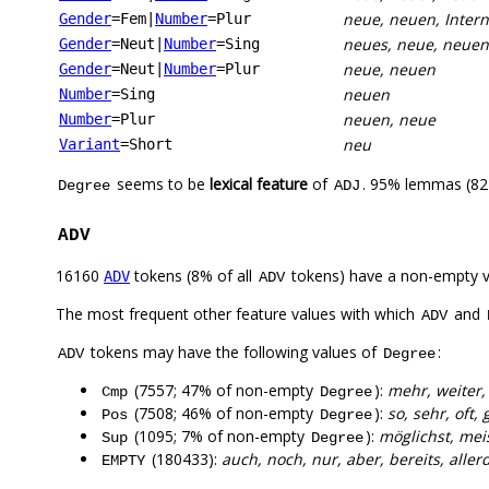
neue, neuen, Inter
Gender
=Fem
|
Number
=Plur
neues, neue, neuen
Gender
=Neut
|
Number
=Sing
neue, neuen
Gender
=Neut
|
Number
=Plur
neuen
Number
=Sing
neuen, neue
Number
=Plur
neu
Variant
=Short
seems to be
lexical feature
of
. 95% lemmas (822
Degree
ADJ
ADV
16160
tokens (8% of all
tokens) have a non-empty 
ADV
ADV
The most frequent other feature values with which
and
ADV
tokens may have the following values of
:
ADV
Degree
(7557; 47% of non-empty
):
mehr, weiter,
Cmp
Degree
(7508; 46% of non-empty
):
so, sehr, oft,
Pos
Degree
(1095; 7% of non-empty
):
möglichst, mei
Sup
Degree
(180433):
auch, noch, nur, aber, bereits, alle
EMPTY