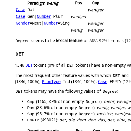
Paradigm
wenig
Pos
Cmp
weniger
Case
=Dat
weniger
Case
=Gen
|
Number
=Plur
weniger
Gender
=Neut
|
Number
=Sing
wenig
weniger
seems to be
lexical feature
of
. 92% lemmas (12)
Degree
ADV
DET
1346
tokens (0% of all
tokens) have a non-empty va
DET
DET
The most frequent other feature values with which
and
DET
(1346; 100%),
(1346; 100%),
(129
PronType
=Ind
Case
=EMPTY
tokens may have the following values of
:
DET
Degree
(1165; 87% of non-empty
):
mehr, wenige
Cmp
Degree
(83; 6% of non-empty
):
wenig, wenige, w
Pos
Degree
(98; 7% of non-empty
):
meisten, wenigst
Sup
Degree
(493021):
der, die, dem, den, das, des, eine, e
EMPTY
Paradigm
wenig
Pos
Cmp
Sup