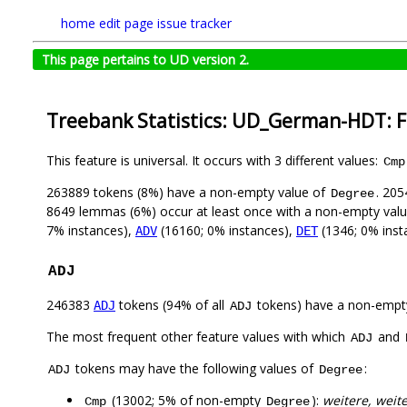
home
edit page
issue tracker
This page pertains to UD version 2.
Treebank Statistics: UD_German-HDT: 
This feature is universal. It occurs with 3 different values:
Cmp
263889 tokens (8%) have a non-empty value of
. 205
Degree
8649 lemmas (6%) occur at least once with a non-empty val
7% instances),
(16160; 0% instances),
(1346; 0% inst
ADV
DET
ADJ
246383
tokens (94% of all
tokens) have a non-empt
ADJ
ADJ
The most frequent other feature values with which
and
ADJ
tokens may have the following values of
:
ADJ
Degree
(13002; 5% of non-empty
):
weitere, weite
Cmp
Degree