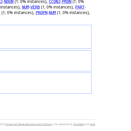
-
(1; 0% instances),
-
(1; 0%
NJ
NOUN
CCONJ
PRON
 instances),
-
(1; 0% instances),
-
NUM
VERB
PART
(1; 0% instances),
-
(1; 0% instances),
J
PROPN
NUM
2024
Universal Dependencies contributors
. Site powered by
Annodoc
and
brat