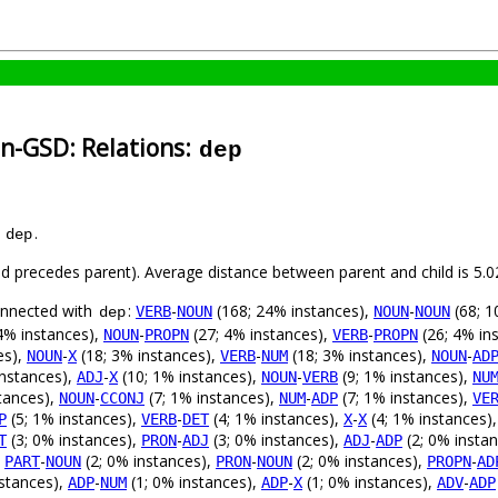
n-GSD: Relations:
dep
s
.
dep
hild precedes parent). Average distance between parent and child is 5
connected with
:
-
(168; 24% instances),
-
(68; 1
VERB
NOUN
NOUN
NOUN
dep
4% instances),
-
(27; 4% instances),
-
(26; 4% in
NOUN
PROPN
VERB
PROPN
es),
-
(18; 3% instances),
-
(18; 3% instances),
-
NOUN
X
VERB
NUM
NOUN
AD
instances),
-
(10; 1% instances),
-
(9; 1% instances),
ADJ
X
NOUN
VERB
NU
tances),
-
(7; 1% instances),
-
(7; 1% instances),
NOUN
CCONJ
NUM
ADP
VE
(5; 1% instances),
-
(4; 1% instances),
-
(4; 1% instances)
P
VERB
DET
X
X
(3; 0% instances),
-
(3; 0% instances),
-
(2; 0% insta
T
PRON
ADJ
ADJ
ADP
,
-
(2; 0% instances),
-
(2; 0% instances),
-
PART
NOUN
PRON
NOUN
PROPN
AD
nstances),
-
(1; 0% instances),
-
(1; 0% instances),
-
ADP
NUM
ADP
X
ADV
ADP