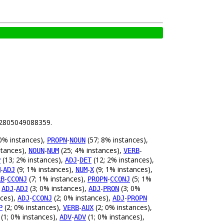
.02805049088359.
0% instances),
-
(57; 8% instances),
PROPN
NOUN
stances),
-
(25; 4% instances),
-
NOUN
NUM
VERB
(13; 2% instances),
-
(12; 2% instances),
P
ADJ
DET
-
(9; 1% instances),
-
(9; 1% instances),
M
ADJ
NUM
X
-
(7; 1% instances),
-
(5; 1%
RB
CCONJ
PROPN
CCONJ
,
-
(3; 0% instances),
-
(3; 0%
ADJ
ADJ
ADJ
PRON
nces),
-
(2; 0% instances),
-
ADJ
CCONJ
ADJ
PROPN
(2; 0% instances),
-
(2; 0% instances),
P
VERB
AUX
(1; 0% instances),
-
(1; 0% instances),
ADV
ADV