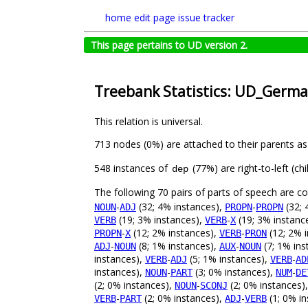
home
edit page
issue tracker
This page pertains to UD version 2.
Treebank Statistics: UD_Germa
This relation is universal.
713 nodes (0%) are attached to their parents a
548 instances of
(77%) are right-to-left (c
dep
The following 70 pairs of parts of speech are 
-
(32; 4% instances),
-
(32; 
NOUN
ADJ
PROPN
PROPN
(19; 3% instances),
-
(19; 3% instanc
VERB
VERB
X
-
(12; 2% instances),
-
(12; 2% 
PROPN
X
VERB
PRON
-
(8; 1% instances),
-
(7; 1% ins
ADJ
NOUN
AUX
NOUN
instances),
-
(5; 1% instances),
-
VERB
ADJ
VERB
AD
instances),
-
(3; 0% instances),
-
NOUN
PART
NUM
DE
(2; 0% instances),
-
(2; 0% instances)
NOUN
SCONJ
-
(2; 0% instances),
-
(1; 0% i
VERB
PART
ADJ
VERB