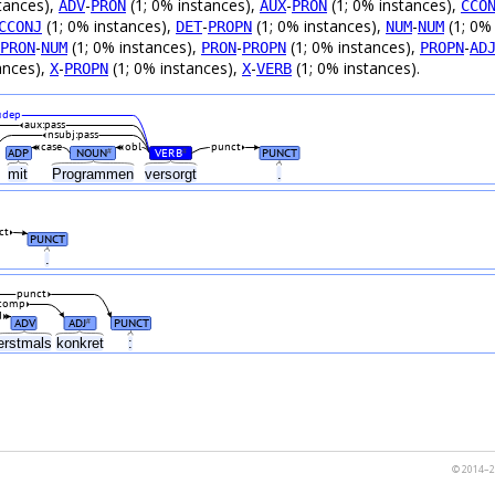
tances),
-
(1; 0% instances),
-
(1; 0% instances),
ADV
PRON
AUX
PRON
CCO
(1; 0% instances),
-
(1; 0% instances),
-
(1; 0%
CCONJ
DET
PROPN
NUM
NUM
-
(1; 0% instances),
-
(1; 0% instances),
-
PRON
NUM
PRON
PROPN
PROPN
AD
ances),
-
(1; 0% instances),
-
(1; 0% instances).
X
PROPN
X
VERB
dep
aux:pass
nsubj:pass
case
obl
punct
ADP
NOUN
VERB
PUNCT
#
#
mit
Programmen
versorgt
.
ct
PUNCT
.
punct
comp
d
ADV
ADJ
PUNCT
#
erstmals
konkret
:
© 2014–