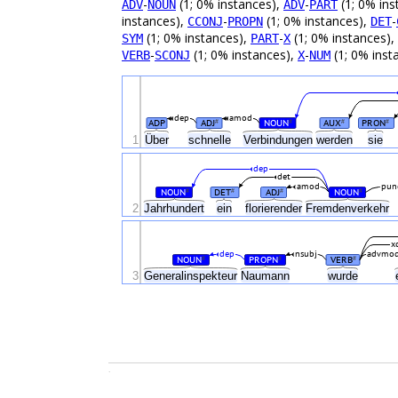
-
(1; 0% instances),
-
(1; 0% ins
ADV
NOUN
ADV
PART
instances),
-
(1; 0% instances),
-
CCONJ
PROPN
DET
(1; 0% instances),
-
(1; 0% instances),
SYM
PART
X
-
(1; 0% instances),
-
(1; 0% inst
VERB
SCONJ
X
NUM
dep
amod
ADP
ADJ
NOUN
AUX
PRON
#
#
#
#
Über
1
schnelle
Verbindungen
werden
sie
dep
det
amod
pun
NOUN
DET
ADJ
NOUN
#
#
#
#
2
Jahrhundert
ein
florierender
Fremdenverkehr
x
dep
nsubj
advmo
NOUN
PROPN
VERB
#
#
#
3
Generalinspekteur
Naumann
wurde
.