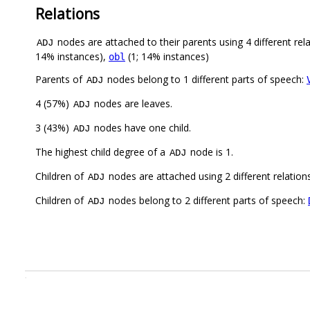
Relations
nodes are attached to their parents using 4 different rel
ADJ
14% instances),
(1; 14% instances)
obl
Parents of
nodes belong to 1 different parts of speech:
ADJ
4 (57%)
nodes are leaves.
ADJ
3 (43%)
nodes have one child.
ADJ
The highest child degree of a
node is 1.
ADJ
Children of
nodes are attached using 2 different relation
ADJ
Children of
nodes belong to 2 different parts of speech:
ADJ
.