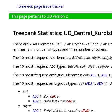
home
edit page
issue tracker
This page pertains to UD version 2.
Treebank Statistics: UD_Central_Kurdi
There are 7
lemmas (3%), 7
types (2%) and 7
t
ADJ
ADJ
ADJ
lemmas, 8 in number of types and 11 in number of tokens.
The 10 most frequent
lemmas:
Bēřuħ, cak, dīyār, spīyāy
ADJ
The 10 most frequent
types:
Bēřuħ, cak, dīyār, spīyāe, 
ADJ
The 10 most frequent ambiguous lemmas:
cak
(
1,
1)
ADJ
ADV
The 10 most frequent ambiguous types:
cak
(
1,
1),
d
ADJ
ADV
cak
1:
Zor
cak
e .
ADJ
1:
Bełē kut ī zor
cak
e .
ADV
dīyār
1:
Spīyāyēk ho lewendey
dīyār
e .
ADJ