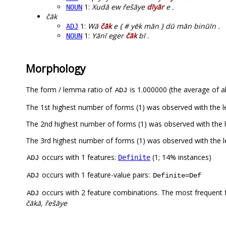
1:
Xudā ew řešāye
dīyār
e .
NOUN
čāk
1:
Wā
čāk
e { # yēk mān } dū mān binūīn .
ADJ
1:
Yānī eger
čāk
bī .
NOUN
Morphology
The form / lemma ratio of
is 1.000000 (the average of al
ADJ
The 1st highest number of forms (1) was observed with the
The 2nd highest number of forms (1) was observed with the
The 3rd highest number of forms (1) was observed with the 
occurs with 1 features:
(1; 14% instances)
Definite
ADJ
occurs with 1 feature-value pairs:
ADJ
Definite=Def
occurs with 2 feature combinations. The most frequent 
ADJ
čākā, řešāye