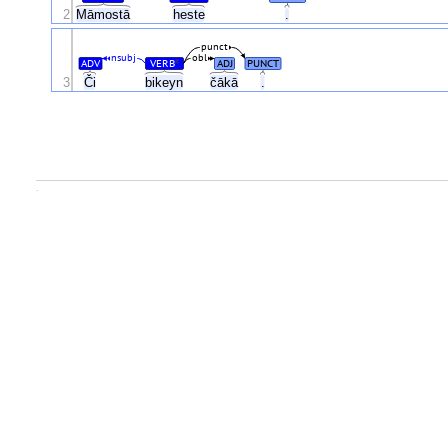
2
Māmostā
heste
.
punct
nsubj
obl
ADV
VERB
ADJ
PUNCT
#
Či
3
bikeyn
čākā
.
.