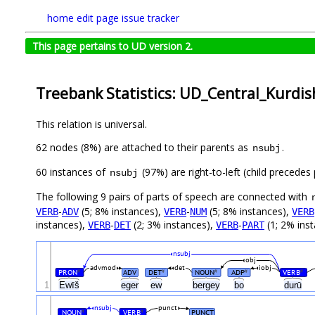
home
edit page
issue tracker
This page pertains to UD version 2.
Treebank Statistics: UD_Central_Kurdis
This relation is universal.
62 nodes (8%) are attached to their parents as
.
nsubj
60 instances of
(97%) are right-to-left (child precede
nsubj
The following 9 pairs of parts of speech are connected with
-
(5; 8% instances),
-
(5; 8% instances),
VERB
ADV
VERB
NUM
VERB
instances),
-
(2; 3% instances),
-
(1; 2% inst
VERB
DET
VERB
PART
nsubj
obj
advmod
det
iobj
PRON
ADV
DET
NOUN
ADP
VERB
#
#
#
#
#
1
Ewīš
eger
ew
bergey
bo
durū
nsubj
punct
NOUN
VERB
PUNCT
#
#