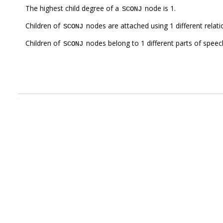
The highest child degree of a
node is 1.
SCONJ
Children of
nodes are attached using 1 different relat
SCONJ
Children of
nodes belong to 1 different parts of speec
SCONJ
.