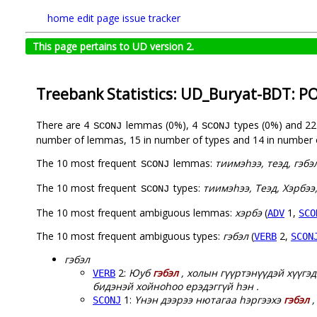
home
edit page
issue tracker
This page pertains to UD version 2.
Treebank Statistics: UD_Buryat-BDT: P
There are 4
lemmas (0%), 4
types (0%) and 2
SCONJ
SCONJ
number of lemmas, 15 in number of types and 14 in number 
The 10 most frequent
lemmas:
тиимэһээ, теэд, гэбэ
SCONJ
The 10 most frequent
types:
тиимэһээ, Теэд, Хэрбээ,
SCONJ
The 10 most frequent ambiguous lemmas:
хэрбэ
(
1,
ADV
SCO
The 10 most frequent ambiguous types:
гэбэл
(
2,
VERB
SCON
гэбэл
2:
Юуб
гэбэл
, холын гүүртэнүүдэй хүүгэд
VERB
бидэнэй хойноһоо ерэдэггүй һэн .
1:
Үнэн дээрээ нютагаа һэргээхэ
гэбэл
,
SCONJ