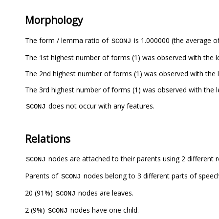
Morphology
The form / lemma ratio of
is 1.000000 (the average of
SCONJ
The 1st highest number of forms (1) was observed with the
The 2nd highest number of forms (1) was observed with the
The 3rd highest number of forms (1) was observed with the 
does not occur with any features.
SCONJ
Relations
nodes are attached to their parents using 2 different r
SCONJ
Parents of
nodes belong to 3 different parts of speec
SCONJ
20 (91%)
nodes are leaves.
SCONJ
2 (9%)
nodes have one child.
SCONJ