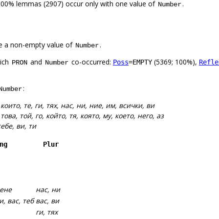
100% lemmas (2907) occur only with one value of
.
Number
e a non-empty value of
.
Number
hich
and
co-occurred:
(5369; 100%),
Poss
=EMPTY
Refle
PRON
Number
:
Number
:
които, те, ги, тях, нас, ни, ние, им, всички, ви
:
това, той, го, който, тя, която, му, което, него, аз
себе, ви, ти
ng
Plur
мене
нас, ни
и, вас, теб
вас, ви
ги, тях