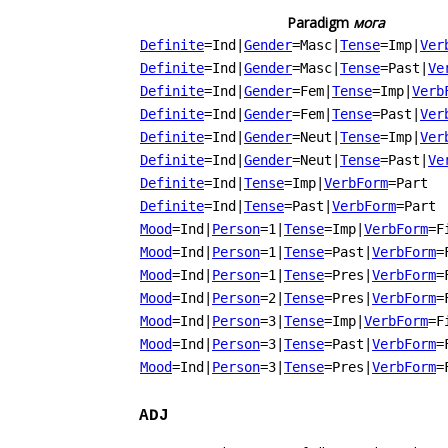
Paradigm
мога
Definite
=Ind
|
Gender
=Masc
|
Tense
=Imp
|
Ver
Definite
=Ind
|
Gender
=Masc
|
Tense
=Past
|
Ve
Definite
=Ind
|
Gender
=Fem
|
Tense
=Imp
|
Verb
Definite
=Ind
|
Gender
=Fem
|
Tense
=Past
|
Ver
Definite
=Ind
|
Gender
=Neut
|
Tense
=Imp
|
Ver
Definite
=Ind
|
Gender
=Neut
|
Tense
=Past
|
Ve
Definite
=Ind
|
Tense
=Imp
|
VerbForm
=Part
Definite
=Ind
|
Tense
=Past
|
VerbForm
=Part
Mood
=Ind
|
Person
=1
|
Tense
=Imp
|
VerbForm
=F
Mood
=Ind
|
Person
=1
|
Tense
=Past
|
VerbForm
=
Mood
=Ind
|
Person
=1
|
Tense
=Pres
|
VerbForm
=
Mood
=Ind
|
Person
=2
|
Tense
=Pres
|
VerbForm
=
Mood
=Ind
|
Person
=3
|
Tense
=Imp
|
VerbForm
=F
Mood
=Ind
|
Person
=3
|
Tense
=Past
|
VerbForm
=
Mood
=Ind
|
Person
=3
|
Tense
=Pres
|
VerbForm
=
ADJ