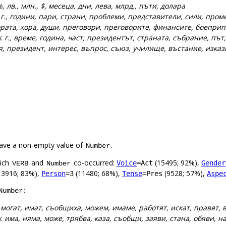
, лв., млн., $, месеца, дни, лева, млрд., пъти, долара
:
г., години, пари, страни, проблеми, представители, сили, про
рата, хора, души, преговори, преговорите, финансите, боеприп
):
г., време, година, част, президентът, страната, събрание, път,
ия, президент, интерес, въпрос, съюз, училище, въстание, изка
ave a non-empty value of
.
Number
hich
and
co-occurred:
(15495; 92%),
Voice
=Act
Gender
VERB
Number
13916; 83%),
(11480; 68%),
(9528; 57%),
Person
=3
Tense
=Pres
Aspe
:
Number
:
могат, имат, съобщиха, можем, имаме, работят, искат, правят, 
):
има, няма, може, трябва, каза, съобщи, заяви, стана, обяви, 