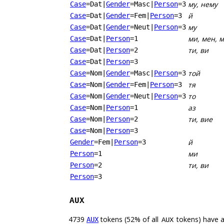
му, нему
Case
=Dat
|
Gender
=Masc
|
Person
=3
й
Case
=Dat
|
Gender
=Fem
|
Person
=3
му
Case
=Dat
|
Gender
=Neut
|
Person
=3
ми, мен, 
Case
=Dat
|
Person
=1
ти, ви
Case
=Dat
|
Person
=2
Case
=Dat
|
Person
=3
той
Case
=Nom
|
Gender
=Masc
|
Person
=3
тя
Case
=Nom
|
Gender
=Fem
|
Person
=3
то
Case
=Nom
|
Gender
=Neut
|
Person
=3
аз
Case
=Nom
|
Person
=1
ти, вие
Case
=Nom
|
Person
=2
Case
=Nom
|
Person
=3
й
Gender
=Fem
|
Person
=3
ми
Person
=1
ти, ви
Person
=2
Person
=3
AUX
4739
tokens (52% of all
tokens) have 
AUX
AUX