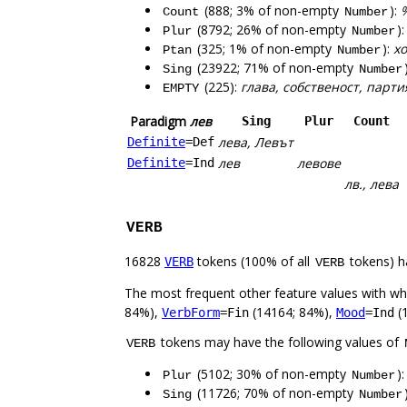
(888; 3% of non-empty
):
%
Count
Number
(8792; 26% of non-empty
)
Plur
Number
(325; 1% of non-empty
):
хо
Ptan
Number
(23922; 71% of non-empty
Sing
Number
(225):
глава, собственост, парт
EMPTY
Paradigm
лев
Sing
Plur
Count
лева, Левът
Definite
=Def
лев
левове
Definite
=Ind
лв., лева
VERB
16828
tokens (100% of all
tokens) h
VERB
VERB
The most frequent other feature values with w
84%),
(14164; 84%),
(
VerbForm
=Fin
Mood
=Ind
tokens may have the following values of
VERB
(5102; 30% of non-empty
)
Plur
Number
(11726; 70% of non-empty
Sing
Number