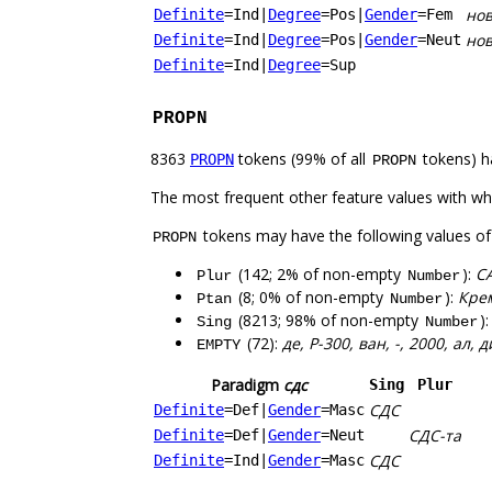
но
Definite
=Ind
|
Degree
=Pos
|
Gender
=Fem
но
Definite
=Ind
|
Degree
=Pos
|
Gender
=Neut
Definite
=Ind
|
Degree
=Sup
PROPN
8363
tokens (99% of all
tokens) h
PROPN
PROPN
The most frequent other feature values with w
tokens may have the following values o
PROPN
(142; 2% of non-empty
):
С
Plur
Number
(8; 0% of non-empty
):
Кре
Ptan
Number
(8213; 98% of non-empty
)
Sing
Number
(72):
де, Р-300, ван, -, 2000, ал, 
EMPTY
Paradigm
сдс
Sing
Plur
СДС
Definite
=Def
|
Gender
=Masc
СДС-та
Definite
=Def
|
Gender
=Neut
СДС
Definite
=Ind
|
Gender
=Masc