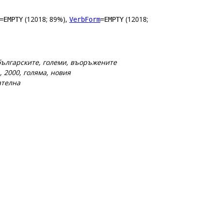
(12018; 89%),
(12018;
=EMPTY
VerbForm
=EMPTY
 българските, големи, въоръжените
, 2000, голяма, новия
ателна