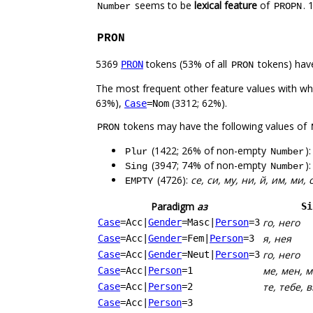
seems to be
lexical feature
of
. 
Number
PROPN
PRON
5369
tokens (53% of all
tokens) hav
PRON
PRON
The most frequent other feature values with w
63%),
(3312; 62%).
Case
=Nom
tokens may have the following values of
PRON
(1422; 26% of non-empty
)
Plur
Number
(3947; 74% of non-empty
)
Sing
Number
(4726):
се, си, му, ни, й, им, ми, 
EMPTY
Paradigm
аз
Si
го, него
Case
=Acc
|
Gender
=Masc
|
Person
=3
я, нея
Case
=Acc
|
Gender
=Fem
|
Person
=3
го, него
Case
=Acc
|
Gender
=Neut
|
Person
=3
ме, мен, 
Case
=Acc
|
Person
=1
те, тебе, в
Case
=Acc
|
Person
=2
Case
=Acc
|
Person
=3