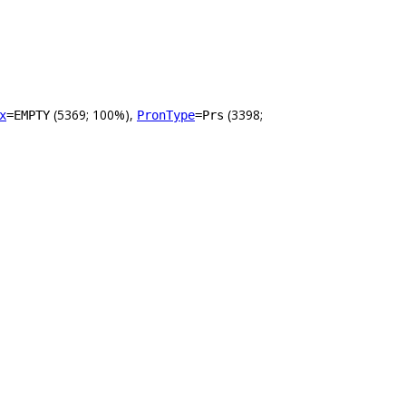
(5369; 100%),
(3398;
x
=EMPTY
PronType
=Prs