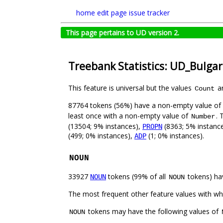
home
edit page
issue tracker
This page pertains to UD version 2.
Treebank Statistics: UD_Bulga
This feature is universal but the values
ar
Count
87764 tokens (56%) have a non-empty value of
least once with a non-empty value of
. 
Number
(13504; 9% instances),
(8363; 5% instanc
PROPN
(499; 0% instances),
(1; 0% instances).
ADP
NOUN
33927
tokens (99% of all
tokens) ha
NOUN
NOUN
The most frequent other feature values with w
tokens may have the following values of
NOUN