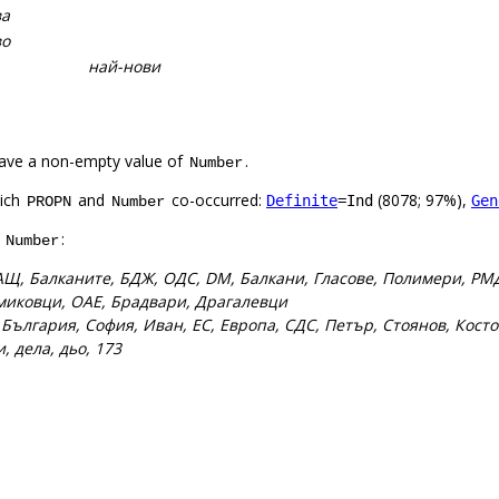
ва
во
най-нови
ave a non-empty value of
.
Number
hich
and
co-occurred:
(8078; 97%),
Definite
=Ind
Gen
PROPN
Number
f
:
Number
АЩ, Балканите, БДЖ, ОДС, DM, Балкани, Гласове, Полимери, РМД
миковци, ОАЕ, Брадвари, Драгалевци
:
България, София, Иван, ЕС, Европа, СДС, Петър, Стоянов, Косто
ди, дела, дьо, 173