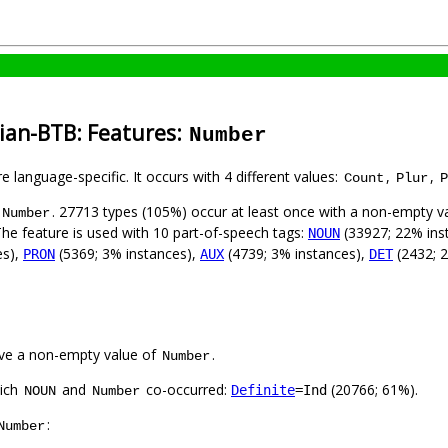
rian-BTB: Features:
Number
e language-specific. It occurs with 4 different values:
,
,
Count
Plur
P
. 27713 types (105%) occur at least once with a non-empty v
Number
The feature is used with 10 part-of-speech tags:
(33927; 22% ins
NOUN
es),
(5369; 3% instances),
(4739; 3% instances),
(2432; 
PRON
AUX
DET
ve a non-empty value of
.
Number
hich
and
co-occurred:
(20766; 61%).
Definite
=Ind
NOUN
Number
:
Number