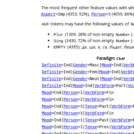
The most frequent other feature values with w
(4353; 92%),
(4059; 86%
Aspect
=Imp
Person
=3
tokens may have the following values of
AUX
N
(1309; 28% of non-empty
)
Plur
Number
(3430; 72% of non-empty
)
Sing
Number
(4395):
да, ще, е, са, бъдат, беш
EMPTY
Paradigm
съм
Definite
=Ind
|
Gender
=Masc
|
Mood
=Ind
|
Verb
Definite
=Ind
|
Gender
=Fem
|
Mood
=Ind
|
VerbF
Definite
=Ind
|
Gender
=Neut
|
Mood
=Ind
|
Verb
Definite
=Ind
|
Mood
=Ind
|
VerbForm
=Part
|
Vo
Mood
=Cnd
|
Person
=1
|
VerbForm
=Fin
Mood
=Cnd
|
Person
=2
|
VerbForm
=Fin
Mood
=Cnd
|
Person
=3
|
Tense
=Past
|
VerbForm
=
Mood
=Cnd
|
Person
=3
|
VerbForm
=Fin
Mood
=Ind
|
Person
=1
|
Tense
=Past
|
VerbForm
=
Mood
=Ind
|
Person
=1
|
Tense
=Pres
|
VerbForm
=
Mood
=Ind
|
Person
=2
|
Tense
=Past
|
VerbForm
=