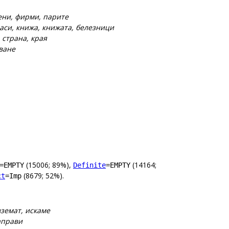
мени, фирми, парите
аси, книжа, книжата, белезници
 страна, края
зване
(15006; 89%),
(14164;
=EMPTY
Definite
=EMPTY
(8679; 52%).
ct
=Imp
вземат, искаме
направи