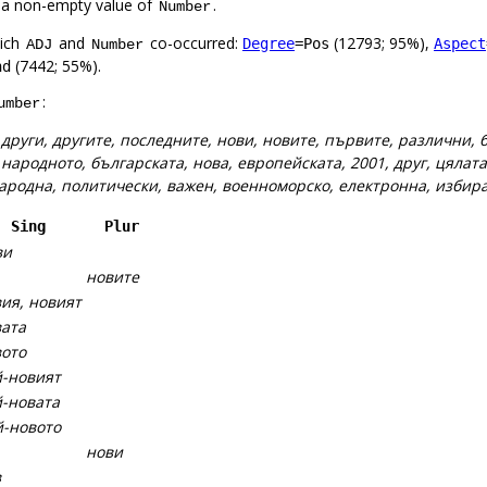
 a non-empty value of
.
Number
hich
and
co-occurred:
(12793; 95%),
Degree
=Pos
Aspect
ADJ
Number
(7442; 55%).
nd
:
umber
:
други, другите, последните, нови, новите, първите, различни,
:
народното, българската, нова, европейската, 2001, друг, цялата
 народна, политически, важен, военноморско, електронна, избир
Sing
Plur
ви
новите
ия, новият
ата
ото
-новият
-новата
-новото
нови
в