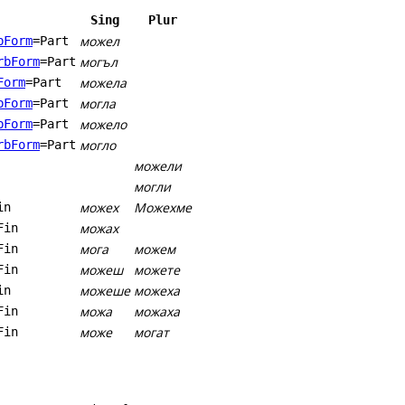
Sing
Plur
можел
bForm
=Part
могъл
rbForm
=Part
можела
Form
=Part
могла
bForm
=Part
можело
bForm
=Part
могло
rbForm
=Part
можели
могли
можех
Можехме
in
можах
Fin
мога
можем
Fin
можеш
можете
Fin
можеше
можеха
in
можа
можаха
Fin
може
могат
Fin