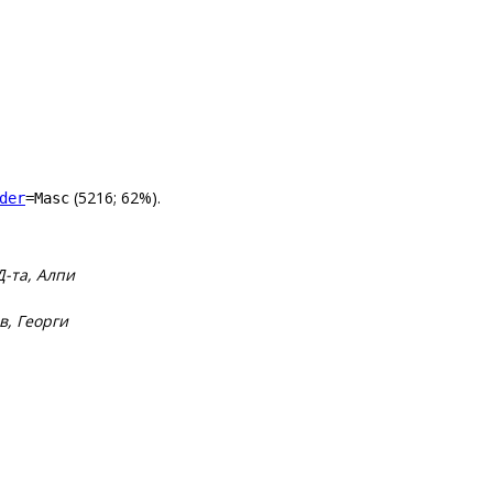
(5216; 62%).
der
=Masc
-та, Алпи
в, Георги