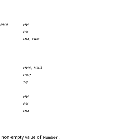
мене
ни
ви
им, тям
ние, ний
вие
те
ни
ви
им
a non-empty value of
.
Number