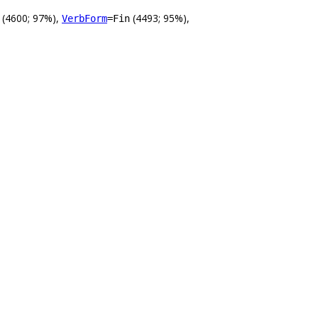
(4600; 97%),
(4493; 95%),
VerbForm
=Fin