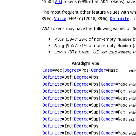
13504
tokens (99% of all
tokens) have
ADJ
ADJ
The most frequent other feature values with w
89%),
(12018; 89%),
Voice
=EMPTY
Definite
=I
tokens may have the following values of
ADJ
N
(3947; 29% of non-empty
)
Plur
Number
(9557; 71% of non-empty
)
Sing
Number
(87):
т.нар., US, жп, държавен,
EMPTY
Paradigm
нов
Но
Case
=Voc
|
Degree
=Pos
|
Gender
=Masc
Definite
=Def
|
Degree
=Pos
нов
Definite
=Def
|
Degree
=Pos
|
Gender
=Masc
нов
Definite
=Def
|
Degree
=Pos
|
Gender
=Fem
нов
Definite
=Def
|
Degree
=Pos
|
Gender
=Neut
най
Definite
=Def
|
Degree
=Sup
|
Gender
=Masc
най
Definite
=Def
|
Degree
=Sup
|
Gender
=Fem
Най
Definite
=Def
|
Degree
=Sup
|
Gender
=Neut
Definite
=Ind
|
Degree
=Pos
но
Definite
=Ind
|
Degree
=Pos
|
Gender
=Masc