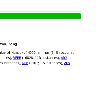
,
.
tan
Sing
alue of
. 14050 lemmas (94%) occur at
Number
tances),
(16828; 11% instances),
VERB
ADJ
2% instances),
(2102; 1% instances),
NUM
ADV