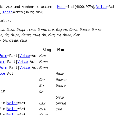
hich
and
co-occurred:
(4600; 97%),
Mood
=Ind
Voice
=Act
AUX
Number
),
(3679; 78%).
Tense
=Pres
:
umber
:
са, бяха, бъдат, сме, били, сте, бъдем, биха, бихте, бяхте
:
е, бе, бъде, беше, съм, би, бил, си, била, бих
е, би, бъде, съм
Sing
Plur
бил
Form
=Part
|
Voice
=Act
била
orm
=Part
|
Voice
=Act
било
Form
=Part
|
Voice
=Act
били
ice
=Act
бих
бихме
Би
бихте
би
Fin
биха
бях
бяхме
Fin
|
Voice
=Act
съм
сме
Fin
|
Voice
=Act
беше
Fin
|
Voice
=Act