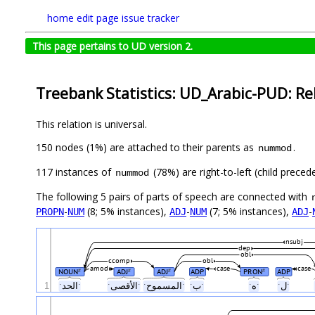
home
edit page
issue tracker
This page pertains to UD version 2.
Treebank Statistics: UD_Arabic-PUD: Re
This relation is universal.
150 nodes (1%) are attached to their parents as
.
nummod
117 instances of
(78%) are right-to-left (child prece
nummod
The following 5 pairs of parts of speech are connected with
-
(8; 5% instances),
-
(7; 5% instances),
-
PROPN
NUM
ADJ
NUM
ADJ
nsubj
dep
obl
ccomp
obl
amod
case
case
NOUN
ADJ
ADJ
ADP
PRON
ADP
#
#
#
#
1
ˑالحدˑ
ˑالأقصىˑ
ˑالمسموحˑ
ˑبˑ
ˑهˑ
ˑلˑ