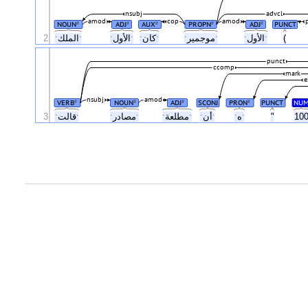
nsubj
advcl
amod
cop
amod
NOUN
ADJ
AUX
PROPN
ADJ
PUNCT
#
#
#
#
#
2
ˑالملكˑ
ˑالأولˑ
ˑكانˑ
ˑموجميرˑ
ˑالأولˑ
(
punct
ccomp
mark
e
nsubj
amod
VERB
NOUN
ADJ
SCONJ
PRON
PUNCT
NU
#
#
#
#
3
ˑقالتˑ
ˑمصادرˑ
ˑمطلعةˑ
ˑأنˑ
ˑهˑ
"
10
.