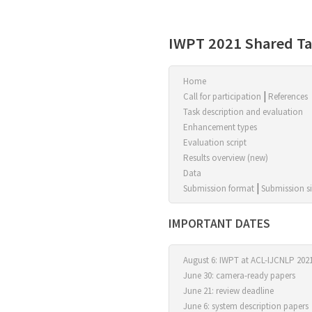
IWPT 2021 Shared T
Home
|
Call for participation
References
Task description and evaluation
Enhancement types
Evaluation script
Results overview (new)
Data
|
Submission format
Submission si
IMPORTANT DATES
August 6:
IWPT
at
ACL-IJCNLP 202
June 30: camera-ready papers
June 21: review deadline
June 6: system description papers