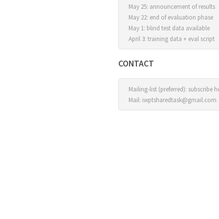
May 25: announcement of results
May 22: end of evaluation phase
May 1: blind test data available
April 3: training data + eval script
CONTACT
Mailing-list (preferred):
subscribe h
Mail:
iwptsharedtask@gmail.com