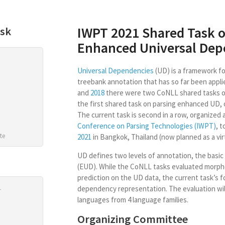
IWPT 2021 Shared Task o
ask
Enhanced Universal Dep
Universal Dependencies
(UD) is a framework for
treebank annotation that has so far been appli
and
2018
there were two CoNLL shared tasks o
the first shared task on parsing enhanced UD, 
The current task is second in a row, organized 
Conference on Parsing Technologies (IWPT)
, 
te
2021
in Bangkok, Thailand (now planned as a virt
UD defines two levels of annotation, the basic
(EUD). While the CoNLL tasks evaluated morp
prediction on the UD data, the current task’s 
1
dependency representation. The evaluation wil
languages from 4 language families.
Organizing Committee