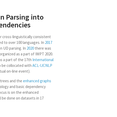
n Parsing into
endencies
 cross-linguistically consistent
ed to over 100 languages. In
2017
n UD parsing. In
2020
there was
organized as a part of IWPT 2020.
as a part of the 17th
International
to be collocated with
ACL-IJCNLP
ual on-line event).
 trees and the
enhanced graphs
hology and basic dependency
focus is on the enhanced
l be done on datasets in 17