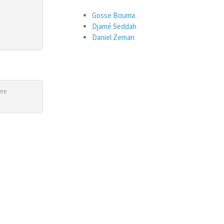
Gosse Bouma
Djamé Seddah
Daniel Zeman
ere