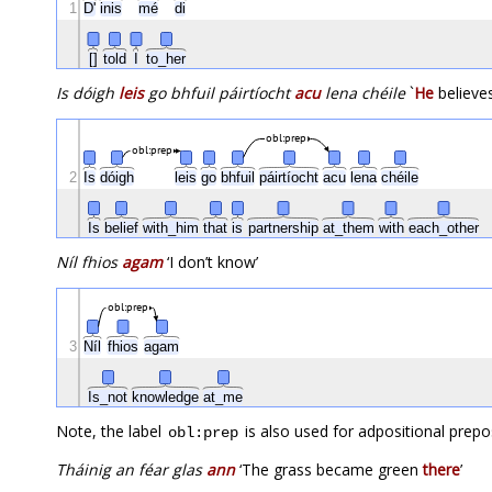
1
D'
inis
mé
di
[]
told
I
to_her
Is dóigh
leis
go bhfuil páirtíocht
acu
lena chéile
`
He
believe
obl:prep
obl:prep
2
Is
dóigh
leis
go
bhfuil
páirtíocht
acu
lena
chéile
Is
belief
with_him
that
is
partnership
at_them
with
each_other
Níl fhios
agam
‘I don’t know’
obl:prep
3
Níl
fhios
agam
Is_not
knowledge
at_me
Note, the label
is also used for adpositional prepo
obl:prep
Tháinig an féar glas
ann
‘The grass became green
there
’