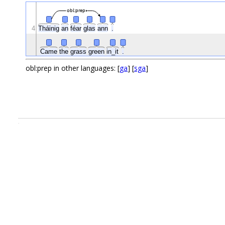
obl:prep
4
Tháinig
an
féar
glas
ann
.
Came
the
grass
green
in_it
.
obl:prep in other languages: [
ga
] [
sga
]
.