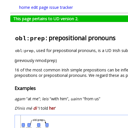
home
edit page
issue tracker
This page pertains to UD version 2.
: prepositional pronouns
obl:prep
, used for prepositional pronouns, is a UD Irish su
obl:prep
(previously nmod:prep)
16 of the most common Irish simple prepositions can be infl
prepositions or prepositional pronouns. We regard these as pl
Examples
agam
“at me”;
leis
“with him”,
uainn
“from us”
D’inis mé
di
‘I told
her
’
obl:prep