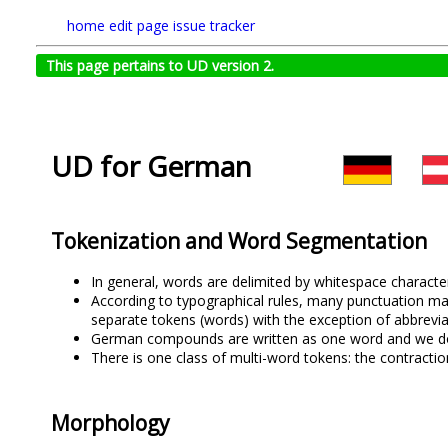
home
edit page
issue tracker
This page pertains to UD version 2.
UD for German
Tokenization and Word Segmentation
In general, words are delimited by whitespace character
According to typographical rules, many punctuation ma
separate tokens (words) with the exception of abbrevi
German compounds are written as one word and we do 
There is one class of multi-word tokens: the contractio
Morphology