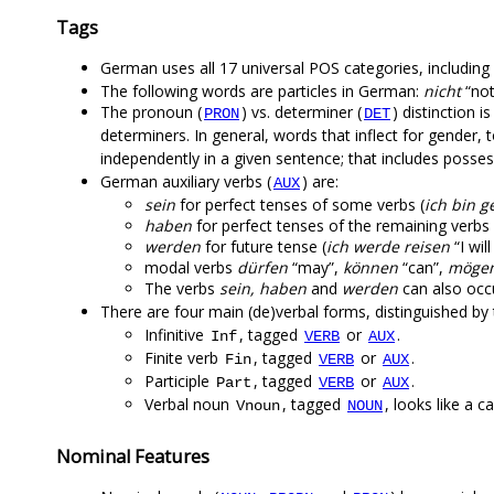
Tags
German uses all 17 universal POS categories, including p
The following words are particles in German:
nicht
“not
The pronoun (
) vs. determiner (
) distinction 
PRON
DET
determiners. In general, words that inflect for gender,
independently in a given sentence; that includes posse
German auxiliary verbs (
) are:
AUX
sein
for perfect tenses of some verbs (
ich bin 
haben
for perfect tenses of the remaining verbs 
werden
for future tense (
ich werde reisen
“I wil
modal verbs
dürfen
“may”,
können
“can”,
möge
The verbs
sein, haben
and
werden
can also occu
There are four main (de)verbal forms, distinguished b
Infinitive
, tagged
or
.
Inf
VERB
AUX
Finite verb
, tagged
or
.
Fin
VERB
AUX
Participle
, tagged
or
.
Part
VERB
AUX
Verbal noun
, tagged
, looks like a c
Vnoun
NOUN
Nominal Features