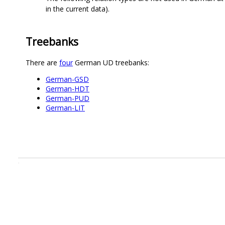
in the current data).
Treebanks
There are
four
German UD treebanks:
German-GSD
German-HDT
German-PUD
German-LIT
.