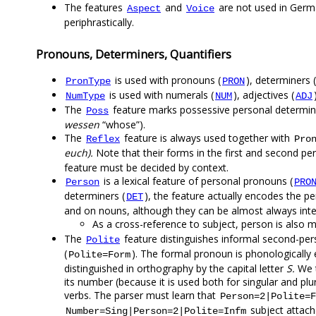
The features
and
are not used in Germ
Aspect
Voice
periphrastically.
Pronouns, Determiners, Quantifiers
is used with pronouns (
), determiners (
PronType
PRON
is used with numerals (
), adjectives (
NumType
NUM
ADJ
The
feature marks possessive personal determine
Poss
wessen
“whose”).
The
feature is always used together with
Reflex
Pro
euch).
Note that their forms in the first and second pe
feature must be decided by context.
is a lexical feature of personal pronouns (
Person
PRO
determiners (
), the feature actually encodes the 
DET
and on nouns, although they can be almost always inte
As a cross-reference to subject, person is also m
The
feature distinguishes informal second-pe
Polite
(
). The formal pronoun is phonologically e
Polite=Form
distinguished in orthography by the capital letter
S.
We t
its number (because it is used both for singular and plu
verbs. The parser must learn that
Person=2|Polite=F
subject attac
Number=Sing|Person=2|Polite=Infm