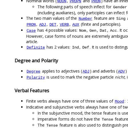
Nominal words (
,
and
) have an inh
NOUN
PROPN
PRON
The following parts of speech inflect for
Gender
(including auxiliaries), only participles can inflect 
The two main values of the
feature are
Number
Sing
,
,
,
,
(finite and participles).
PRON
ADJ
DET
VERB
AUX
has 4 possible values:
,
,
,
. It o
Case
Nom
Gen
Dat
Acc
However, case forms of nouns are extremely ambiguous 
article.
has 2 values:
,
. It is used to disting
Definite
Ind
Def
Degree and Polarity
applies to adjectives (
) and adverbs (
)
Degree
ADJ
ADV
is used to mark the negative particle
nicht,
i
Polarity
Verbal Features
Finite verbs always have one of three values of
:
Mood
Indicative and subjunctive verbs always have one of t
In the subjunctive mood, the tense feature is used
Imperative forms do not have the
feature
Tense
The
feature is also used to distinguish pre
Tense