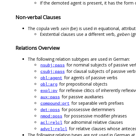
If the demoted agent is present, it has the form o
Non-verbal Clauses
The copula verb
sein
(be) is used in equational, attrib
Existential clauses use a different verb,
geben
(gi
Relations Overview
The following relation subtypes are used in German:
for nominal subjects of passive ver
nsubj:pass
for clausal subjects of passive verb
csubj:pass
for agents of passive verbs
obl:agent
for prepositional objects
obl:arg
for reflexive clitics of inherently reflexi
expl:pv
for passive auxiliaries
aux:pass
for separable verb prefixes
compound:prt
for possessive determiners
det:poss
for possessive modifier phrases
nmod:poss
for adnominal relative clauses
acl:relcl
for relative clauses whose anteced
advcl:relcl
The following relation types are not used in German at 