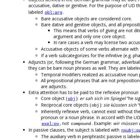
accusative, dative or genitive. For the purpose of UD t
labeled
.
obl:arg
Bare accusative objects are considered core.
Bare dative and genitive objects, and all preposi
This means that verbs of giving are not di
argument and only one core object.
In rare cases a verb may license two accus
Accusative objects of some verbs alternate with 
If a verb subcategorizes for the infinitive (e.g. p
Adjuncts (or, following the German grammar, adverbial 
they can be bare noun phrases as well. They are label
Temporal modifiers realized as accusative noun
All prepositional phrases that are not prepositional
are adjuncts.
Extra attention has to be paid to the reflexive pronoun
Core object (
):
er sah sich im Spiegel
“he sig
obj
Reciprocal core objects (
):
sie küssten sich
“
obj
Inherently reflexive verb, cannot exist without the 
pronoun or a noun phrase. In accord with the UD g
, not
. Example:
wir müssen 
expl:pv
compound
In passive clauses, the subject is labeled with
nsubj:p
The auxiliary verb in periphrastic passive is label