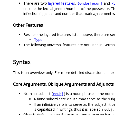
There are two
layered features
,
and
Gender[psor]
N
encode the lexical gender/number of the possessor. The 
inflectional gender and number that mark agreement w
Other Features
Besides the layered features listed above, there are se
Typo
The following universal features are not used in Germ
Syntax
This is an overview only. For more detailed discussion and ex
Core Arguments, Oblique Arguments and Adjuncts
Nominal subject (
) is a noun phrase in the nomin
nsubj
A finite subordinate clause may serve as the subj
If an infinitive verb is to serve as the subject, i
is capitalized in writing), thus it is labeled
.
nsubj
Objects defined in the German grammar may be bare noun