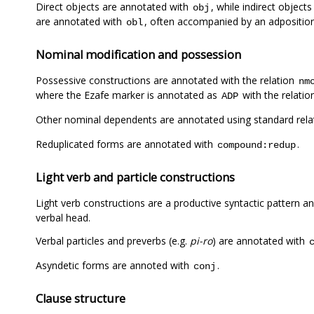
Direct objects are annotated with
, while indirect objects 
obj
are annotated with
, often accompanied by an adpositio
obl
Nominal modification and possession
Possessive constructions are annotated with the relation
nm
where the Ezafe marker is annotated as
with the relati
ADP
Other nominal dependents are annotated using standard rela
Reduplicated forms are annotated with
.
compound:redup
Light verb and particle constructions
Light verb constructions are a productive syntactic pattern 
verbal head.
Verbal particles and preverbs (e.g.
pi-ro
) are annotated with
Asyndetic forms are annoted with
.
conj
Clause structure