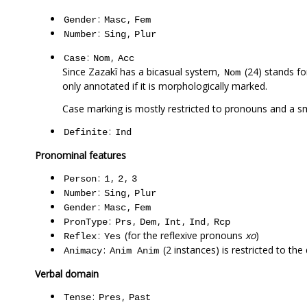
:
,
Gender
Masc
Fem
:
,
Number
Sing
Plur
:
,
Case
Nom
Acc
Since Zazakî has a bicasual system,
(24) stands fo
Nom
only annotated if it is morphologically marked.
Case marking is mostly restricted to pronouns and a 
:
Definite
Ind
Pronominal features
:
,
,
Person
1
2
3
:
,
Number
Sing
Plur
:
,
Gender
Masc
Fem
:
,
,
,
,
PronType
Prs
Dem
Int
Ind
Rcp
:
(for the reflexive pronouns
xo
)
Reflex
Yes
:
(2 instances) is restricted to th
Animacy
Anim
Anim
Verbal domain
:
,
Tense
Pres
Past