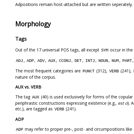
Adpositions remain host-attached but are written seperately.
Morphology
Tags
Out of the 17 universal POS tags, all except
occur in the
SYM
,
,
,
,
,
,
,
,
,
ADJ
ADP
ADV
AUX
CCONJ
DET
INTJ
NOUN
NUM
PART
The most frequent categories are
(312),
(241),
PUNCT
VERB
nature of the corpus.
AUX vs. VERB
The tag
(40) is used exclusively for forms of the copular
AUX
periphrastic constructions expressing existence (e.g.,
est o
). 
etc.), are tagged as
(241).
VERB
ADP
may refer to proper pre-, post- and circumpositions like
ADP