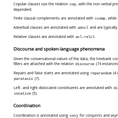
Copular clauses use the relation
, with the non-verbal pre
cop
dependent.
Finite clausal complements are annotated with
, whil
ccomp
Adverbial clauses are annotated with
and are typically
advcl
Relative clauses are annotated with
.
acl:relcl
Discourse and spoken-language phenomena
Given the conversational nature of the data, the treebank con
fillers are attached with the relation
(74 instances
discourse
Repairs and false starts are annotated using
(4 
reparandum
(7).
parataxis
Left- and right-dislocated constituents are annotated with
di
(5).
vocative
Coordination
Coordination is annotated using
for conjuncts and asyn
conj