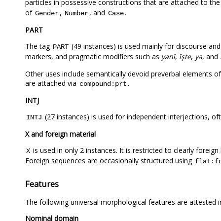
particles in possessive constructions that are attached to th
of
,
, and
.
Gender
Number
Case
PART
The tag
(49 instances) is used mainly for discourse and p
PART
markers, and pragmatic modifiers such as
yanî
,
îşte
,
ya
, and
Other uses include semantically devoid preverbal elements o
are attached via
.
compound:prt
INTJ
(27 instances) is used for independent interjections, oft
INTJ
X and foreign material
is used in only 2 instances. It is restricted to clearly foreig
X
Foreign sequences are occasionally structured using
flat:f
Features
The following universal morphological features are attested 
Nominal domain