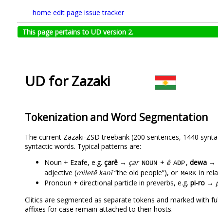
home
edit page
issue tracker
This page pertains to UD version 2.
UD for Zazaki
Tokenization and Word Segmentation
The current Zazaki-ZSD treebank (200 sentences, 1440 syntact
syntactic words. Typical patterns are:
Noun + Ezafe, e.g.
çarê
→
çar
+
ê
,
dewa
→
NOUN
ADP
adjective (
miletê kanî
“the old people”), or
in rel
MARK
Pronoun + directional particle in preverbs, e.g.
pi-ro
→
Clitics are segmented as separate tokens and marked with fu
affixes for case remain attached to their hosts.