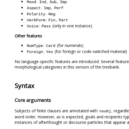
:
,
,
Mood
Ind
Sub
Imp
:
,
Aspect
Imp
Perf
:
Polarity
Neg
:
,
VerbForm
Fin
Part
:
(only in one instance)
Voice
Pass
Other features
:
(for numerals)
NumType
Card
:
(for foreign or code-switched material)
Foreign
Yes
No language-specific features are introduced. Several feature
morphological categories in this version of the treebank.
Syntax
Core arguments
Subjects of finite clauses are annotated with
, regardl
nsubj
word order. However, as is expected, goals and recipients ty
instances of afterthought or discourse particles that appear a