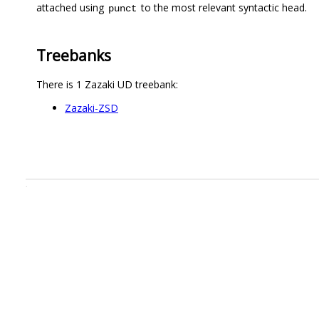
attached using
to the most relevant syntactic head.
punct
Treebanks
There is 1 Zazaki UD treebank:
Zazaki-ZSD
.