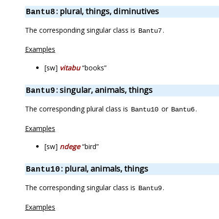
: plural, things, diminutives
Bantu8
The corresponding singular class is
.
Bantu7
Examples
[sw]
vitabu
“books”
: singular, animals, things
Bantu9
The corresponding plural class is
or
.
Bantu10
Bantu6
Examples
[sw]
ndege
“bird”
: plural, animals, things
Bantu10
The corresponding singular class is
.
Bantu9
Examples