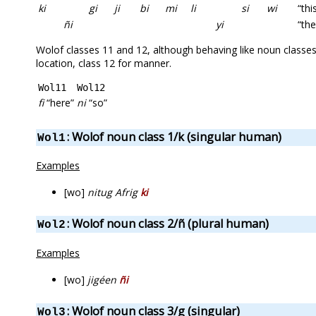
ki
gi
ji
bi
mi
li
si
wi
“thi
ñi
yi
“th
Wolof classes 11 and 12, although behaving like noun classes,
location, class 12 for manner.
Wol11
Wol12
fi
“here”
ni
“so”
: Wolof noun class 1/k (singular human)
Wol1
Examples
[wo]
nitug Afrig
ki
: Wolof noun class 2/ñ (plural human)
Wol2
Examples
[wo]
jigéen
ñi
: Wolof noun class 3/g (singular)
Wol3