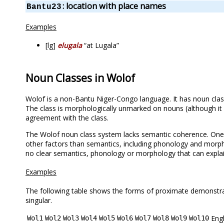
: location with place names
Bantu23
Examples
[lg]
elugala
“at Lugala”
Noun Classes in Wolof
Wolof is a non-Bantu Niger-Congo language. It has noun clas
The class is morphologically unmarked on nouns (although it
agreement with the class.
The Wolof noun class system lacks semantic coherence. One r
other factors than semantics, including phonology and morpho
no clear semantics, phonology or morphology that can explain 
Examples
The following table shows the forms of proximate demonstrativ
singular.
Engl
Wol1
Wol2
Wol3
Wol4
Wol5
Wol6
Wol7
Wol8
Wol9
Wol10