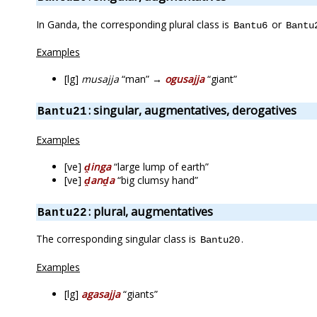
In Ganda, the corresponding plural class is
or
Bantu6
Bantu
Examples
[lg]
musajja
“man” →
ogusajja
“giant”
: singular, augmentatives, derogatives
Bantu21
Examples
[ve]
ḓinga
“large lump of earth”
[ve]
ḓanḓa
“big clumsy hand”
: plural, augmentatives
Bantu22
The corresponding singular class is
.
Bantu20
Examples
[lg]
agasajja
“giants”