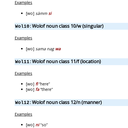
Examples
[wo]
sàmm
si
: Wolof noun class 10/w (singular)
Wol10
Examples
[wo]
sama nag
wa
: Wolof noun class 11/f (location)
Wol11
Examples
[wo]
fi
“here”
[wo]
fa
“there”
: Wolof noun class 12/n (manner)
Wol12
Examples
[wo]
ni
“so”