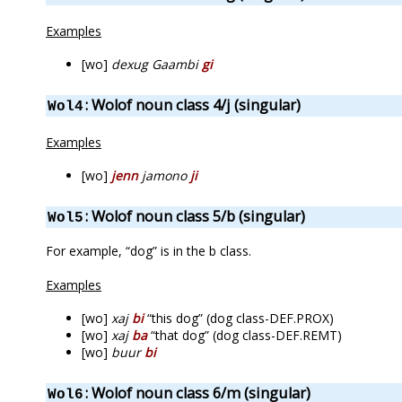
Examples
[wo]
dexug Gaambi
gi
: Wolof noun class 4/j (singular)
Wol4
Examples
[wo]
jenn
jamono
ji
: Wolof noun class 5/b (singular)
Wol5
For example, “dog” is in the b class.
Examples
[wo]
xaj
bi
“this dog” (dog class-DEF.PROX)
[wo]
xaj
ba
“that dog” (dog class-DEF.REMT)
[wo]
buur
bi
: Wolof noun class 6/m (singular)
Wol6