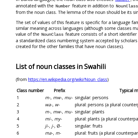
annotated with the
feature in addition to
Number
NounClass
from the noun class. The lemma of the noun should be its si
The set of values of this feature is specific for a language fam
similar meaning across languages (although some classes m
value of the
feature consists of a short identifier
NounClass
a standardized class numbering system accepted by scholars
created for the other families that have noun classes).
List of noun classes in Swahili
(from
https://en.wikipedia.org/wiki/Noun_class
)
Class number
Prefix
Typical 
1
m-, mw-, mu-
singular: persons
2
wa-, w-
plural: persons (a plural counter
3
m-, mw-, mu-
singular: plants
4
mi-, my-
plural: plants (a plural counterpa
5
ji-, j-,
Ø-
singular: fruits
6
ma-, m-
plural: fruits (a plural counterpa