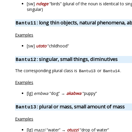
[sw]
ndege
“birds” (plural of the noun is identical to s
singular)
: long thin objects, natural phenomena, ab
Bantu11
Examples
[sw]
utoto
“childhood”
: singular, small things, diminutives
Bantu12
The corresponding plural class is
or
.
Bantu13
Bantu14
Examples
[lg]
embwa
“dog” →
akabwa
“puppy”
: plural or mass, small amount of mass
Bantu13
Examples
[lg]
mazzi
“water” →
otuzzi
“drop of water”