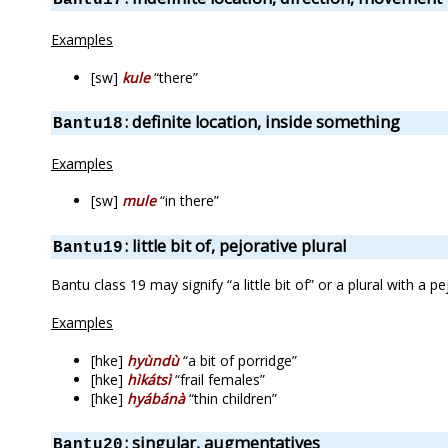
Examples
[sw]
kule
“there”
: definite location, inside something
Bantu18
Examples
[sw]
mule
“in there”
: little bit of, pejorative plural
Bantu19
Bantu class 19 may signify “a little bit of” or a plural with a 
Examples
[hke]
hyùndù
“a bit of porridge”
[hke]
hìkátsì
“frail females”
[hke]
hyábánà
“thin children”
: singular, augmentatives
Bantu20