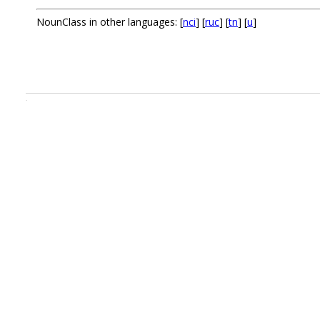
NounClass in other languages: [
nci
] [
ruc
] [
tn
] [
u
]
.