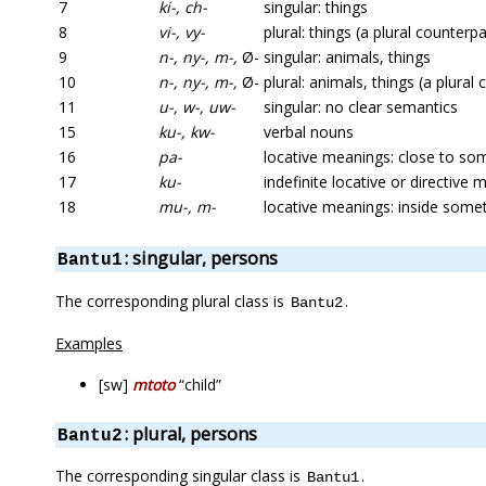
7
ki-, ch-
singular: things
8
vi-, vy-
plural: things (a plural counterpa
9
n-, ny-, m-,
Ø-
singular: animals, things
10
n-, ny-, m-,
Ø-
plural: animals, things (a plural
11
u-, w-, uw-
singular: no clear semantics
15
ku-, kw-
verbal nouns
16
pa-
locative meanings: close to so
17
ku-
indefinite locative or directive
18
mu-, m-
locative meanings: inside some
: singular, persons
Bantu1
The corresponding plural class is
.
Bantu2
Examples
[sw]
mtoto
“child”
: plural, persons
Bantu2
The corresponding singular class is
.
Bantu1