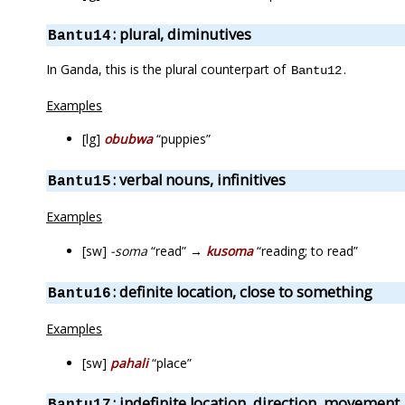
: plural, diminutives
Bantu14
In Ganda, this is the plural counterpart of
.
Bantu12
Examples
[lg]
obubwa
“puppies”
: verbal nouns, infinitives
Bantu15
Examples
[sw]
-soma
“read” →
kusoma
“reading; to read”
: definite location, close to something
Bantu16
Examples
[sw]
pahali
“place”
: indefinite location, direction, movement
Bantu17