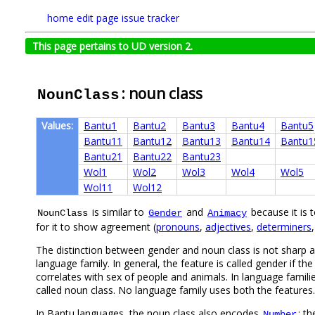
home
edit page
issue tracker
This page pertains to UD version 2.
: noun class
NounClass
Values:
Bantu1
Bantu2
Bantu3
Bantu4
Bantu5
Bantu11
Bantu12
Bantu13
Bantu14
Bantu1
Bantu21
Bantu22
Bantu23
Wol1
Wol2
Wol3
Wol4
Wol5
Wol11
Wol12
is similar to
and
because it is t
NounClass
Gender
Animacy
for it to show agreement (
pronouns
,
adjectives
,
determiners
The distinction between gender and noun class is not sharp and
language family. In general, the feature is called gender if the
correlates with sex of people and animals. In language familie
called noun class. No language family uses both the features.
In Bantu languages, the noun class also encodes
; t
Number