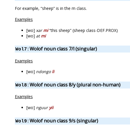
For example, “sheep” is in the m class.
Examples
[wo]
xar
mi
“this sheep” (sheep class-DEF.PROX)
[wo]
at
mi
: Wolof noun class 7/l (singular)
Wol7
Examples
[wo]
ndongo
li
: Wolof noun class 8/y (plural non-human)
Wol8
Examples
[wo]
nguur
yii
: Wolof noun class 9/s (singular)
Wol9