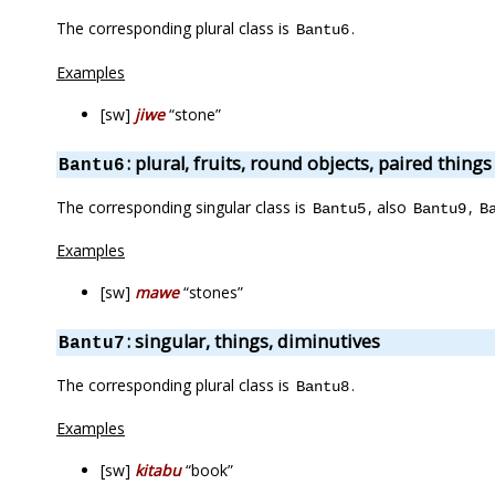
The corresponding plural class is
.
Bantu6
Examples
[sw]
jiwe
“stone”
: plural, fruits, round objects, paired things
Bantu6
The corresponding singular class is
, also
,
Bantu5
Bantu9
B
Examples
[sw]
mawe
“stones”
: singular, things, diminutives
Bantu7
The corresponding plural class is
.
Bantu8
Examples
[sw]
kitabu
“book”