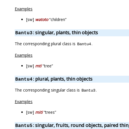
Examples
[sw]
watoto
“children”
: singular, plants, thin objects
Bantu3
The corresponding plural class is
.
Bantu4
Examples
[sw]
mti
“tree”
: plural, plants, thin objects
Bantu4
The corresponding singular class is
.
Bantu3
Examples
[sw]
miti
“trees”
: singular, fruits, round objects, paired thi
Bantu5