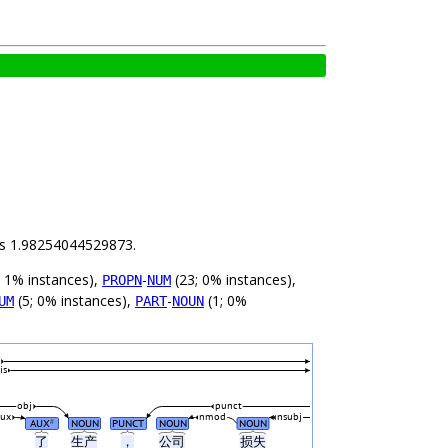
 is 1.98254044529873.
; 1% instances),
-
(23; 0% instances),
PROPN
NUM
(5; 0% instances),
-
(1; 0%
UM
PART
NOUN
is
obj
punct
aux
nmod
nsubj
AUX
NOUN
PUNCT
NOUN
NOUN
#
了
生产
，
公司
损失