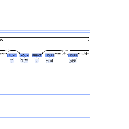
is
obj
punct
aux
nmod
nsubj
AUX
NOUN
PUNCT
NOUN
NOUN
#
了
生产
，
公司
损失