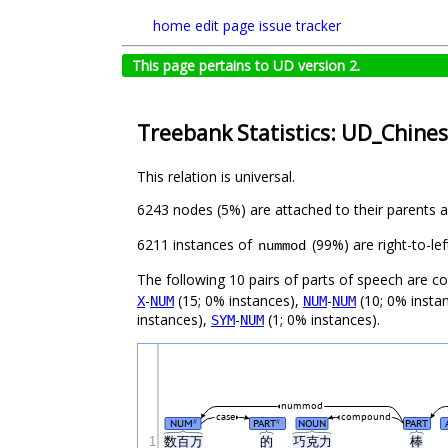
home
edit page
issue tracker
This page pertains to UD version 2.
Treebank Statistics: UD_Chine
This relation is universal.
6243 nodes (5%) are attached to their parents 
6211 instances of
(99%) are right-to-le
nummod
The following 10 pairs of parts of speech are 
-
(15; 0% instances),
-
(10; 0% insta
X
NUM
NUM
NUM
instances),
-
(1; 0% instances).
SYM
NUM
nummod
case
compound
NUM
PART
NOUN
PART
#
#
1
数百万
的
巧克力
棒