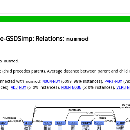
se-GSDSimp: Relations:
nummod
as
.
nummod
ft (child precedes parent). Average distance between parent and child
connected with
:
-
(6099; 98% instances),
-
(78
NOUN
NUM
PART
NUM
nummod
nces),
-
(6; 0% instances),
-
(5; 0% instances),
-
ADJ
NUM
NOUN
NOUN
VERB
N
punct
paratax
parataxis
punct
mark
nsubj:pass
nsubj
aux:pass
obj
mark
AUX
VERB
NOUN
PUNCT
SCONJ
PROPN
SCONJ
VERB
#
被
撤下
柜台
，
而
玛氏
则
中断