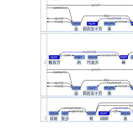
punct
parataxis
obj
punct
nummod
nsubj
nmod
VERB
NUM
PROPN
#
达
四百五十万
美
nummod
case
compound
NUM
PART
NOUN
PART
#
#
2
数百万
的
巧克力
棒
punct
parataxis
obj
punct
nummod
nsubj
nmod
VERB
NUM
PROPN
#
达
四百五十万
美
cc
nmod:tmod
nummod
advmod
clf
NOUN
ADV
VERB
NUM
NOUN
#
3
目前
至少
有
1000
名