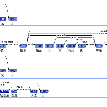
NOUN
PUNCT
元
。
punct
paratax
parataxis
punct
mark
nsubj:pass
nsubj
aux:pass
obj
mark
AUX
VERB
NOUN
PUNCT
SCONJ
PROPN
SCONJ
VERB
#
被
撤下
柜台
，
而
玛氏
则
中断
NOUN
PUNCT
元
。
punct
omp
nsubj
advmod
PROPN
ADV
VERB
PUNCT
哈瑞迪
自愿
入伍
。