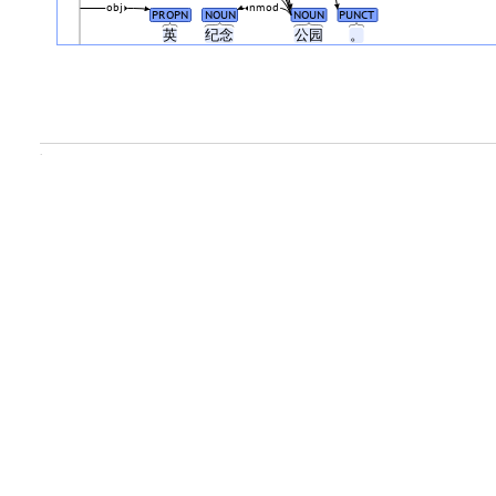
obj
nmod
PROPN
NOUN
NOUN
PUNCT
英
纪念
公园
。
.