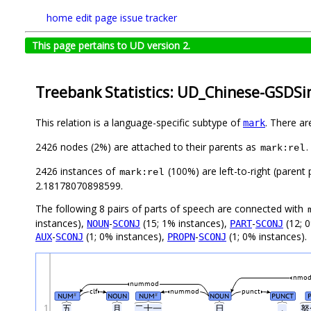
home
edit page
issue tracker
This page pertains to UD version 2.
Treebank Statistics: UD_Chinese-GSDSi
This relation is a language-specific subtype of
. There ar
mark
2426 nodes (2%) are attached to their parents as
.
mark:rel
2426 instances of
(100%) are left-to-right (parent
mark:rel
2.18178070898599.
The following 8 pairs of parts of speech are connected with
instances),
-
(15; 1% instances),
-
(12; 
NOUN
SCONJ
PART
SCONJ
-
(1; 0% instances),
-
(1; 0% instances).
AUX
SCONJ
PROPN
SCONJ
nmod
nummod
clf
nummod
punct
NUM
NOUN
NUM
NOUN
PUNCT
#
#
1
五
月
二十一
日
，
努