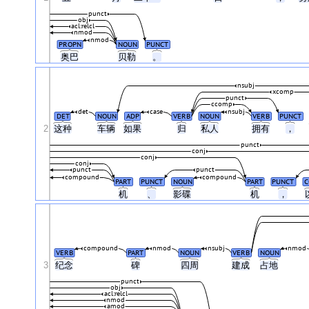
punct
obj
acl:relcl
nmod
nmod
PROPN
NOUN
PUNCT
奥巴
贝勒
。
nsubj
xcomp
punct
ccomp
det
case
nsubj
DET
NOUN
ADP
VERB
NOUN
VERB
PUNCT
2
这种
车辆
如果
归
私人
拥有
，
punct
conj
conj
conj
punct
punct
compound
compound
PART
PUNCT
NOUN
PART
PUNCT
C
机
、
影碟
机
，
compound
nmod
nsubj
nmod
VERB
PART
NOUN
VERB
NOUN
3
纪念
碑
四周
建成
占地
punct
obj
acl:relcl
nmod
amod