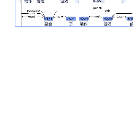
3
动作
冒险
游戏
（
A-AVG
）
punct
parataxis
obj
punct
nsubj
aux
nmod
case
VERB
AUX
NOUN
NOUN
PAR
#
融合
了
动作
游戏
.