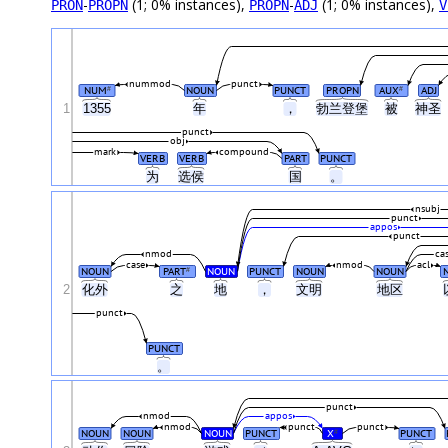
-
(1; 0% instances),
-
(1; 0% instances),
PRON
PROPN
PROPN
ADJ
V
nummod
punct
NUM
NOUN
PUNCT
PROPN
AUX
ADJ
#
#
1
1355
年
，
勃兰登堡
被
神圣
punct
obj
mark
compound
VERB
VERB
PART
PUNCT
为
选侯
国
。
nsubj
punct
appos
punct
nmod
ca
case
nmod
acl
NOUN
PART
NOUN
PUNCT
NOUN
NOUN
#
2
化外
之
地
，
文明
地区
punct
PUNCT
。
punct
nmod
appos
nmod
punct
punct
NOUN
NOUN
NOUN
PUNCT
X
PUNCT
#