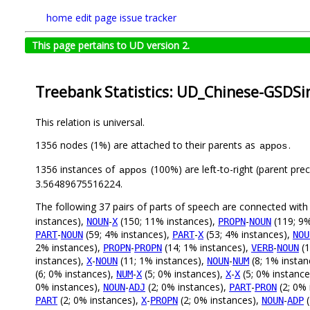
home
edit page
issue tracker
This page pertains to UD version 2.
Treebank Statistics: UD_Chinese-GSDSi
This relation is universal.
1356 nodes (1%) are attached to their parents as
.
appos
1356 instances of
(100%) are left-to-right (parent pre
appos
3.56489675516224.
The following 37 pairs of parts of speech are connected wit
instances),
-
(150; 11% instances),
-
(119; 9%
NOUN
X
PROPN
NOUN
-
(59; 4% instances),
-
(53; 4% instances),
PART
NOUN
PART
X
NOU
2% instances),
-
(14; 1% instances),
-
(1
PROPN
PROPN
VERB
NOUN
instances),
-
(11; 1% instances),
-
(8; 1% instan
X
NOUN
NOUN
NUM
(6; 0% instances),
-
(5; 0% instances),
-
(5; 0% instance
NUM
X
X
X
0% instances),
-
(2; 0% instances),
-
(2; 0% 
NOUN
ADJ
PART
PRON
(2; 0% instances),
-
(2; 0% instances),
-
(
PART
X
PROPN
NOUN
ADP