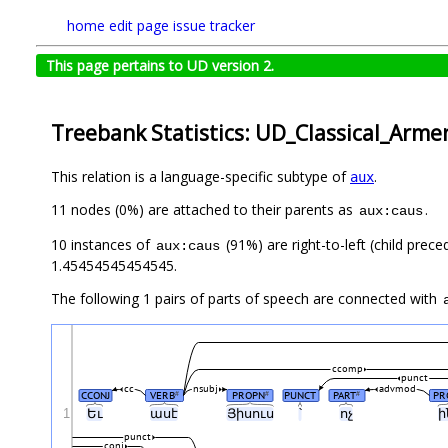
home
edit page
issue tracker
This page pertains to UD version 2.
Treebank Statistics: UD_Classical_Arme
This relation is a language-specific subtype of
.
aux
11 nodes (0%) are attached to their parents as
.
aux:caus
10 instances of
(91%) are right-to-left (child prec
aux:caus
1.45454545454545.
The following 1 pairs of parts of speech are connected with
ccomp
punct
cc
nsubj
advmod
CCONJ
VERB
PROPN
PUNCT
PART
PR
#
#
#
1
Եւ
ասէ
Յիսուս
՝
ոչ
ի
punct
conj