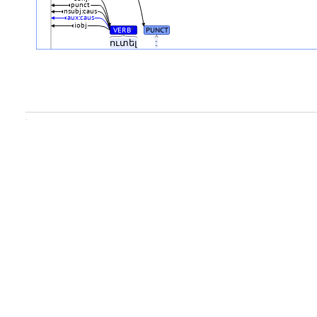
punct
nsubj:caus
aux:caus
iobj
VERB
PUNCT
#
ուտել
:
.