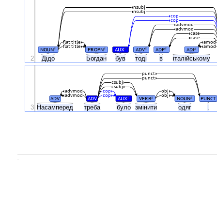
nsubj
nsubj
cop
cop
advmod
advmod
case
case
flat:title
amod
flat:title
amod
NOUN
PROPN
AUX
ADV
ADP
ADJ
#
#
#
#
#
#
2
Дідо
Богдан
був
тоді
в
італійському
punct
punct
csubj
csubj
advmod
cop
obj
advmod
cop
obj
ADV
ADV
AUX
VERB
NOUN
PUNCT
#
#
#
3
Насамперед
треба
було
змінити
одяг
.
.