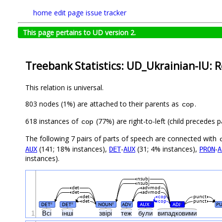
home
edit page
issue tracker
This page pertains to UD version 2.
Treebank Statistics: UD_Ukrainian-IU: R
This relation is universal.
803 nodes (1%) are attached to their parents as
.
cop
618 instances of
(77%) are right-to-left (child precedes
cop
The following 7 pairs of parts of speech are connected with
(141; 18% instances),
-
(31; 4% instances),
-
AUX
DET
AUX
PRON
A
instances).
nsubj
nsubj
det
advmod
det
advmod
det
cop
punct
det
cop
punct
DET
DET
NOUN
ADV
AUX
ADJ
P
#
#
#
#
#
1
Всі
інші
звірі
теж
були
випадковими