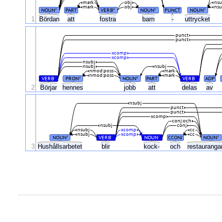
mark
obj
nsu
mark
obj
nsu
NOUN
PART
VERB
NOUN
PUNCT
NOUN
#
#
#
#
1
Bördan
att
fostra
barn
-
uttrycket
punct
punct
xcomp
xcomp
nsubj
nsubj
nsubj
nmod:poss
mark
nmod:poss
mark
VERB
PRON
NOUN
PART
VERB
ADP
#
#
#
#
2
Börjar
hennes
jobb
att
delas
av
nsubj
punct
punct
xcomp
conj:och
nsubj
conj
nsubj
xcomp
cc
nsubj
xcomp
cc
NOUN
VERB
NOUN
CCONJ
NOUN
#
#
#
#
3
Hushållsarbetet
blir
kock-
och
restauranga
.