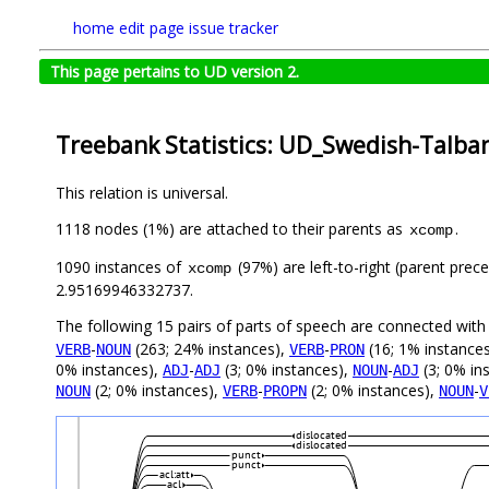
home
edit page
issue tracker
This page pertains to UD version 2.
Treebank Statistics: UD_Swedish-Talban
This relation is universal.
1118 nodes (1%) are attached to their parents as
.
xcomp
1090 instances of
(97%) are left-to-right (parent prec
xcomp
2.95169946332737.
The following 15 pairs of parts of speech are connected wit
-
(263; 24% instances),
-
(16; 1% instance
VERB
NOUN
VERB
PRON
0% instances),
-
(3; 0% instances),
-
(3; 0% in
ADJ
ADJ
NOUN
ADJ
(2; 0% instances),
-
(2; 0% instances),
-
NOUN
VERB
PROPN
NOUN
V
dislocated
dislocated
punct
punct
acl:att
acl