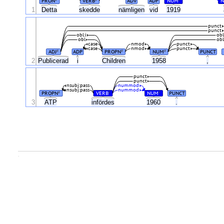
PRON
VERB
ADV
ADP
NUM
N
1
Detta
skedde
nämligen
vid
1919
punct
punct
obl:i
obl
obl
obl
case
nmod
punct
case
nmod
punct
ADJ
ADP
PROPN
NUM
PUNCT
#
#
#
2
Publicerad
i
Children
1958
,
punct
punct
nsubj:pass
nummod
nsubj:pass
nummod
PROPN
VERB
NUM
PUNCT
#
#
#
3
ATP
infördes
1960
.
.