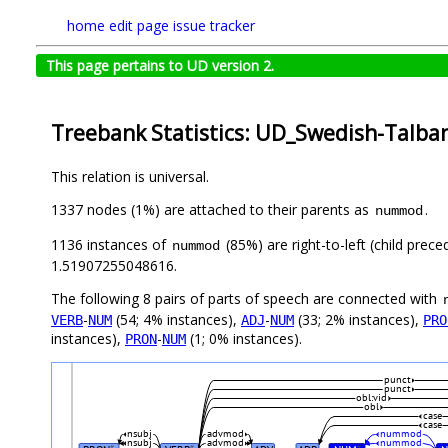
home
edit page
issue tracker
This page pertains to UD version 2.
Treebank Statistics: UD_Swedish-Talban
This relation is universal.
1337 nodes (1%) are attached to their parents as
.
nummod
1136 instances of
(85%) are right-to-left (child prec
nummod
1.51907255048616.
The following 8 pairs of parts of speech are connected with
-
(54; 4% instances),
-
(33; 2% instances),
VERB
NUM
ADJ
NUM
PRO
instances),
-
(1; 0% instances).
PRON
NUM
punct
punct
obl:vid
obl
case
case
nsubj
advmod
nummod
nsubj
advmod
nummod
#
#
#