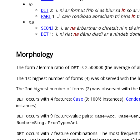
in
2:
.i. ni ar formut frib si as biur sa
in
so ar r
DET
1:
.i. cain ronóibad abracham tri hiris
in
tr
PART
na
3:
.i. ar
na
érbarthar o chretsit ni n tá ai
SCONJ
1:
.i. ni riat
na
dánu diadi ar a nindeb do
DET
Morphology
The form / lemma ratio of
is 2.500000 (the average of al
DET
The 1st highest number of forms (4) was observed with the 
The 2nd highest number of forms (2) was observed with the
occurs with 4 features:
(9; 100% instances),
Case
Gende
DET
instances)
occurs with 9 feature-value pairs:
,
DET
Case=Acc
Case=Gen
,
Number=Sing
PronType=Art
occurs with 7 feature combinations. The most frequent 
DET
(2 t