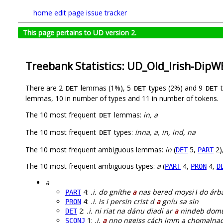
home
edit page
issue tracker
This page pertains to UD version 2.
Treebank Statistics: UD_Old_Irish-Dip
There are 2
lemmas (1%), 5
types (2%) and 9
t
DET
DET
DET
lemmas, 10 in number of types and 11 in number of tokens.
The 10 most frequent
lemmas:
in, a
DET
The 10 most frequent
types:
inna, a, in, ind, na
DET
The 10 most frequent ambiguous lemmas:
in
(
5,
2)
DET
PART
The 10 most frequent ambiguous types:
a
(
4,
4,
PART
PRON
D
a
4:
.i. do gníthe
a
nas bered moysi ɫ do árba
PART
4:
.i. is i persin crist d
a
gníu sa sin
PRON
2:
.i. ni riat na dánu diadi ar
a
nindeb dom
DET
1:
.i.
a
nno ngeiss cách imm a chomalna
SCONJ