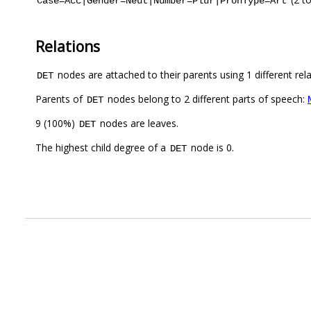
Case=Acc|Gender=Neut|Number=Plur|PronType=Art
Relations
nodes are attached to their parents using 1 different rel
DET
Parents of
nodes belong to 2 different parts of speech:
DET
9 (100%)
nodes are leaves.
DET
The highest child degree of a
node is 0.
DET
.