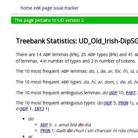
home
edit page
issue tracker
This page pertains to UD version 2.
Treebank Statistics: UD_Old_Irish-DipS
There are 14
lemmas (6%), 25
types (8%) and 41
ADP
ADP
A
of lemmas, 4 in number of types and 2 in number of tokens.
The 10 most frequent
lemmas:
do, i, de, ar, for, fri, la,
ADP
The 10 most frequent
types:
do, hi, ar, dom, i, de, di, 
ADP
The 10 most frequent ambiguous lemmas:
do
(
10,
ADP
PART
The 10 most frequent ambiguous types:
do
(
5,
1),
a
ADP
PRON
ó
(
1,
1)
ADP
INTJ
do
5:
.i. amal bid
do
dia
ADP
1:
Gaib
do
chuil i sin charcair ni róis chlu
PRON
ar