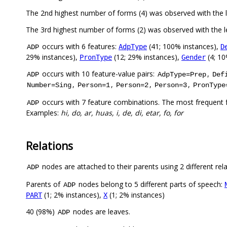
The 2nd highest number of forms (4) was observed with the 
The 3rd highest number of forms (2) was observed with the
occurs with 6 features:
(41; 100% instances),
AdpType
D
ADP
29% instances),
(12; 29% instances),
(4; 10
PronType
Gender
occurs with 10 feature-value pairs:
,
ADP
AdpType=Prep
Def
,
,
,
,
Number=Sing
Person=1
Person=2
Person=3
PronType
occurs with 7 feature combinations. The most frequent 
ADP
Examples:
hi, do, ar, huas, i, de, di, etar, fo, for
Relations
nodes are attached to their parents using 2 different rel
ADP
Parents of
nodes belong to 5 different parts of speech:
ADP
(1; 2% instances),
(1; 2% instances)
PART
X
40 (98%)
nodes are leaves.
ADP