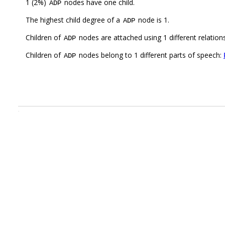
1 (2%)
nodes have one child.
ADP
The highest child degree of a
node is 1.
ADP
Children of
nodes are attached using 1 different relation
ADP
Children of
nodes belong to 1 different parts of speech:
ADP
.