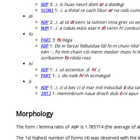
3:
.i. is huas neurt dom
ar
a doidṅgi
ADP
1:
.i. a thitol re cach libur
ar
na roib cum
SCONJ
di
2:
.i. at tá
di
ṡeirc la laitnori inna grec co s
ADP
1:
.i. a cobás ṁbís etar ṅ
di
rainn hi comṡui
NUM
fo
3:
fo
llega
PART
1:
Do m farcai fidbaidae fál fo m chain lóid
ADP
ṅén ··, Fo mm chain cói menn medair mass hi 
scríbaimm
fo
róida ross
hí
1:
.i. ut accentus .d.
hí
.c
ADP
1:
.i. do naib
hí
th ecmoṅgat
PART
ó
1:
.i. ci d bec ci d mar ind inducbál
ó
dia ta
ADP
1:
memmbrum naue droch dub
ó
ní epur 
INTJ
Morphology
The form / lemma ratio of
is 1.785714 (the average of al
ADP
The 1st highest number of forms (4) was observed with the