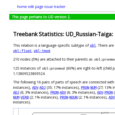
home
edit page
issue tracker
This page pertains to UD version 2.
Treebank Statistics: UD_Russian-Taiga:
This relation is a language-specific subtype of
. There are
obl
,
.
obl:float
obl:tmod
210 nodes (0%) are attached to their parents as
obl:pronmo
125 instances of
(60%) are right-to-left (child
obl:pronmod
1.13809523809524.
The following 16 pairs of parts of speech are connected wit
instances),
-
(35; 17% instances),
-
(27; 13% i
ADV
ADJ
PRON
NUM
(6; 3% instances),
-
(6; 3% instances),
-
(
ADJ
PRON
ADV
ADV
PRON
-
(2; 1% instances),
-
(2; 1% instances),
NUM
VERB
PRON
NOUN
ADV
instances).
punct