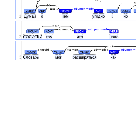
conj
obl
case
obl:pronmod
VERB
ADP
PRON
ADJ
PUNCT
CCONJ
#
#
#
1
Думай
о
чем
угодно
,
но
nsubj
advmod
obl:pronmod
NOUN
ADV
PRON
VERB
#
#
#
2
СОСИСКИ
там
что
надо
punct
nsubj
xcomp
advmod
obl:pronm
NOUN
VERB
VERB
ADV
#
#
#
#
3
Словарь
мог
расширяться
как
.